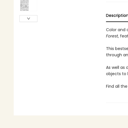
Descriptio
Color and 
Forest
, fea
This bests
through an 
As well as
objects to 
Find all th