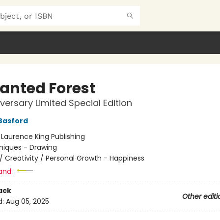
anted Forest
iversary Limited Special Edition
Basford
:
Laurence King Publishing
niques - Drawing
/
Creativity / Personal Growth - Happiness
and:
ack
Other editi
d:
Aug 05, 2025