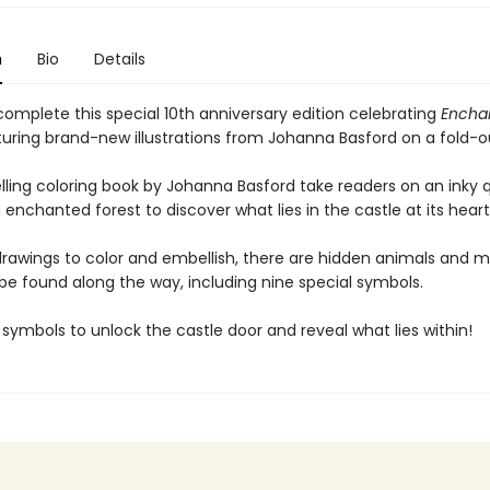
n
Bio
Details
complete this special 10th anniversary edition celebrating
Encha
turing brand-new illustrations from Johanna Basford on a fold-o
elling coloring book by Johanna Basford take readers on an inky 
enchanted forest to discover what lies in the castle at its heart
 drawings to color and embellish, there are hidden animals and m
be found along the way, including nine special symbols.
e symbols to unlock the castle door and reveal what lies within!