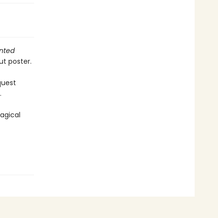
nted
ut poster.
quest
.
agical