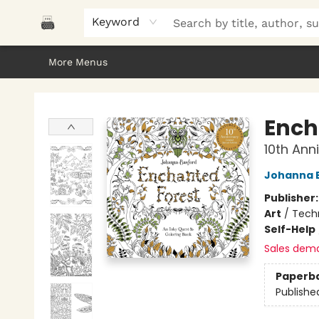
Home
Browse
About Us
Gifts
Peak Picks
Events
Libro/FM
Contact & Hours
Keyword
More Menus
Polar Peak Books
Ench
10th Ann
Johanna 
Publisher
Art
/
Tech
Self-Help
Sales dem
Paperb
Publishe