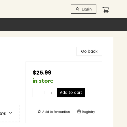
Login
Go back
$25.99
in store
Add to cart
Add to
favourites
Registry
ons