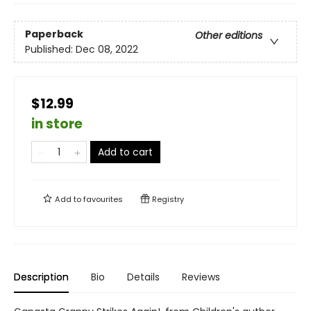
Paperback
Other editions
Published:
Dec 08, 2022
$12.99
in store
Add to cart
Add to
favourites
Registry
Description
Bio
Details
Reviews