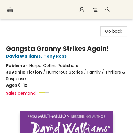
Polar Peak Books
Go back
Gangsta Granny Strikes Again!
David Walliams
,
Tony Ross
Publisher:
HarperCollins Publishers
Juvenile Fiction
/
Humorous Stories / Family / Thrillers &
Suspense
Ages 8-12
Sales demand: