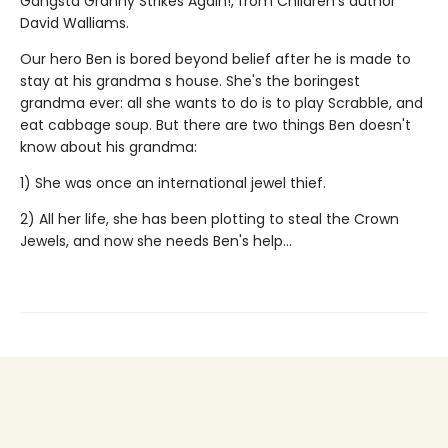
Gangsta Granny Strikes Again!, from Children's author
David Walliams.
Our hero Ben is bored beyond belief after he is made to
stay at his grandma s house. She's the boringest
grandma ever: all she wants to do is to play Scrabble, and
eat cabbage soup. But there are two things Ben doesn't
know about his grandma:
1) She was once an international jewel thief.
2) All her life, she has been plotting to steal the Crown
Jewels, and now she needs Ben's help...