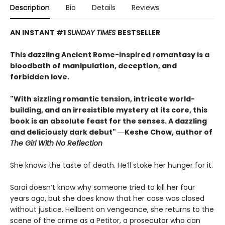
Description
Bio
Details
Reviews
AN INSTANT #1
SUNDAY TIMES
BESTSELLER
This dazzling Ancient Rome-inspired romantasy is a
bloodbath of manipulation, deception, and
forbidden love.
"With sizzling romantic tension, intricate world-
building, and an irresistible mystery at its core, this
book is an absolute feast for the senses. A dazzling
and deliciously dark debut" ―Keshe Chow, author of
The Girl With No Reflection
She knows the taste of death. He’ll stoke her hunger for it.
Sarai doesn’t know why someone tried to kill her four
years ago, but she does know that her case was closed
without justice. Hellbent on vengeance, she returns to the
scene of the crime as a Petitor, a prosecutor who can