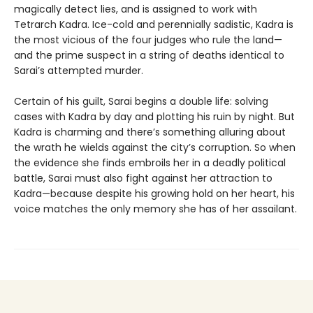
magically detect lies, and is assigned to work with
Tetrarch Kadra. Ice-cold and perennially sadistic, Kadra is
the most vicious of the four judges who rule the land—
and the prime suspect in a string of deaths identical to
Sarai’s attempted murder.
Certain of his guilt, Sarai begins a double life: solving
cases with Kadra by day and plotting his ruin by night. But
Kadra is charming and there’s something alluring about
the wrath he wields against the city’s corruption. So when
the evidence she finds embroils her in a deadly political
battle, Sarai must also fight against her attraction to
Kadra—because despite his growing hold on her heart, his
voice matches the only memory she has of her assailant.