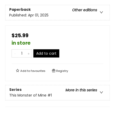
Paperback
Other editions
Published:
Apr 01, 2025
$25.99
in store
Add to cart
Add to
favourites
Registry
Series
More in this series
This Monster of Mine
#1