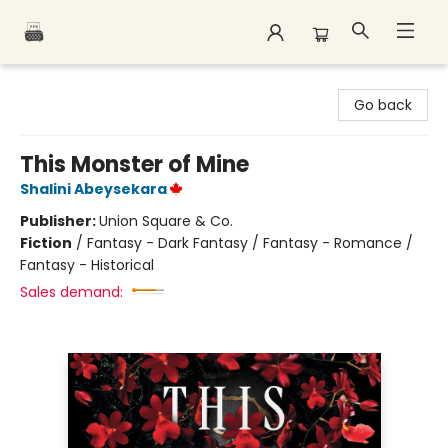
Polar Peak Books
Go back
This Monster of Mine
Shalini Abeysekara
Publisher:
Union Square & Co.
Fiction
/
Fantasy - Dark Fantasy / Fantasy - Romance /
Fantasy - Historical
Sales demand: