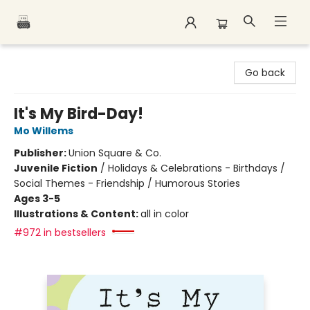
Polar Peak Books
Go back
It's My Bird-Day!
Mo Willems
Publisher:
Union Square & Co.
Juvenile Fiction
/
Holidays & Celebrations - Birthdays /
Social Themes - Friendship / Humorous Stories
Ages 3-5
Illustrations & Content:
all in color
#972 in bestsellers