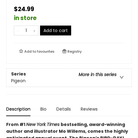
$24.99
in store
Add to cart
Add to
favourites
Registry
Series
More in this series
Pigeon
Description
Bio
Details
Reviews
From #1
New York Times
bestselling, award-winning
author and illustrator Mo Willems, comes the highly