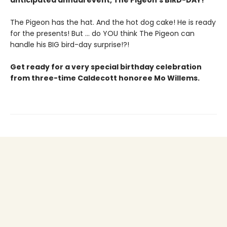
anticipated annual event, The Pigeon’s BIRD-DAY!
The Pigeon has the hat. And the hot dog cake! He is ready
for the presents! But ... do YOU think The Pigeon can
handle his BIG bird-day surprise!?!
Get ready for a very special birthday celebration
from three-time Caldecott honoree Mo Willems.