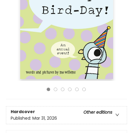
Hardcover
Other editions
Published:
Mar 31, 2026