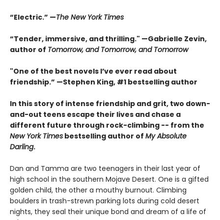
“Electric.” —
The New York Times
“Tender, immersive, and thrilling." —Gabrielle Zevin,
author of
Tomorrow, and Tomorrow, and Tomorrow
"One of the best novels I’ve ever read about
friendship.” —Stephen King, #1 bestselling author
In this story of intense friendship and grit, two down-
and-out teens escape their lives and chase a
different future through rock-climbing -- from the
New York Times
bestselling author of
My Absolute
Darling
.
Dan and Tamma are two teenagers in their last year of
high school in the southern Mojave Desert. One is a gifted
golden child, the other a mouthy burnout. Climbing
boulders in trash-strewn parking lots during cold desert
nights, they seal their unique bond and dream of a life of