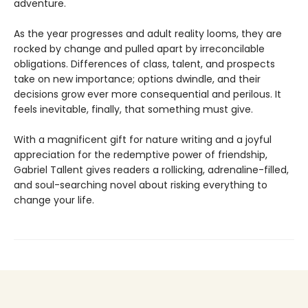
adventure.
As the year progresses and adult reality looms, they are
rocked by change and pulled apart by irreconcilable
obligations. Differences of class, talent, and prospects
take on new importance; options dwindle, and their
decisions grow ever more consequential and perilous. It
feels inevitable, finally, that something must give.
With a magnificent gift for nature writing and a joyful
appreciation for the redemptive power of friendship,
Gabriel Tallent gives readers a rollicking, adrenaline-filled,
and soul-searching novel about risking everything to
change your life.