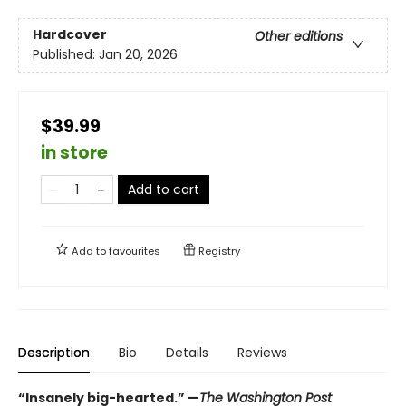
Hardcover
Other editions
Published:
Jan 20, 2026
$39.99
in store
Add to cart
Add to
favourites
Registry
Description
Bio
Details
Reviews
“Insanely big-hearted.” —
The Washington Post