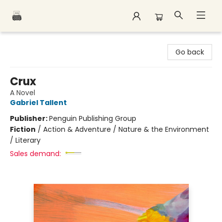
Polar Peak Books
Go back
Crux
A Novel
Gabriel Tallent
Publisher:
Penguin Publishing Group
Fiction
/
Action & Adventure / Nature & the Environment
/ Literary
Sales demand: