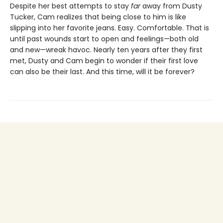
Despite her best attempts to stay
far
away from Dusty
Tucker, Cam realizes that being close to him is like
slipping into her favorite jeans. Easy. Comfortable. That is
until past wounds start to open and feelings—both old
and new—wreak havoc. Nearly ten years after they first
met, Dusty and Cam begin to wonder if their first love
can also be their last. And this time, will it be forever?