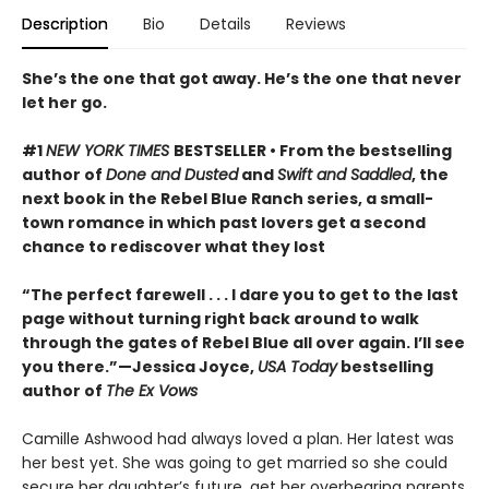
Description
Bio
Details
Reviews
She’s the one that got away. He’s the one that never
let her go.
#1
NEW YORK TIMES
BESTSELLER • From the bestselling
author of
Done and Dusted
and
Swift and Saddled
, the
next book in the Rebel Blue Ranch series, a small-
town romance in which past lovers get a second
chance to rediscover what they lost
“The perfect farewell . . . I dare you to get to the last
page without turning right back around to walk
through the gates of Rebel Blue all over again. I’ll see
you there.”—Jessica Joyce,
USA Today
bestselling
author of
The Ex Vows
Camille Ashwood had always loved a plan. Her latest was
her best yet. She was going to get married so she could
secure her daughter’s future, get her overbearing parents