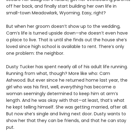
off her back, and finally start building her own life in
small-town Meadowlark, Wyoming. Easy, right?
But when her groom doesn’t show up to the wedding,
Cam’s life is turned upside down—she doesn’t even have
a place to live. That is until she finds out the house she’s
loved since high school is available to rent. There’s only
one problem: the neighbor.
Dusty Tucker has spent nearly all of his adult life running.
Running from what, though? More like who: Cam
Ashwood. But ever since he returned home last year, the
girl who was his first, well,
everything
has become a
woman seemingly determined to keep him at arm’s
length. And he was okay with that—at least, that’s what
he kept telling himself. She was getting married, after all.
But now she’s single and living next door. Dusty wants to
show her that they can be friends, and that he can stay
put.