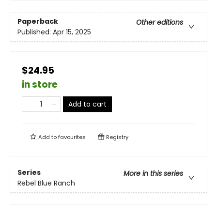
Paperback
Other editions
Published:
Apr 15, 2025
$24.95
in store
Add to cart
Add to
favourites
Registry
Series
More in this series
Rebel Blue Ranch