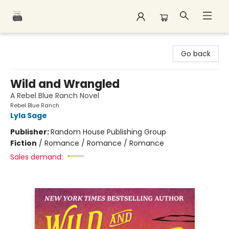
Polar Peak Books
Go back
Wild and Wrangled
A Rebel Blue Ranch Novel
Rebel Blue Ranch
Lyla Sage
Publisher:
Random House Publishing Group
Fiction
/
Romance / Romance / Romance
Sales demand: