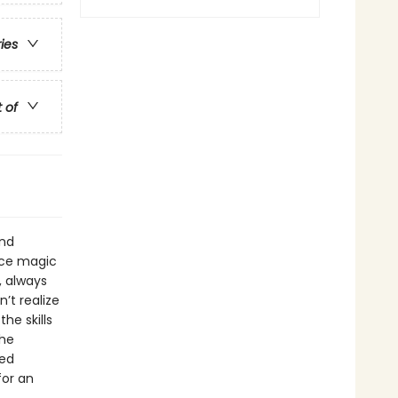
ries
t of
and
ice magic
, always
’t realize
he skills
the
led
for an