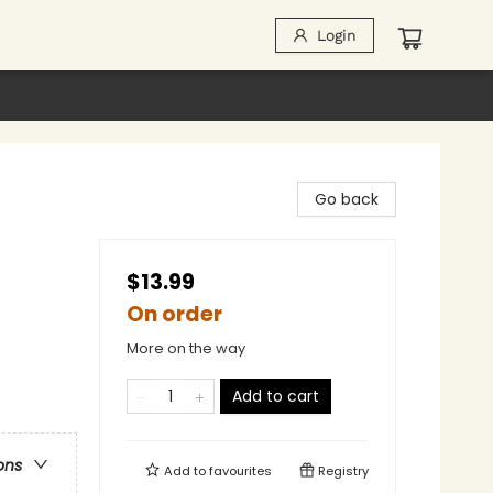
Login
Go back
$13.99
On order
More on the way
Add to cart
ons
Add to
favourites
Registry