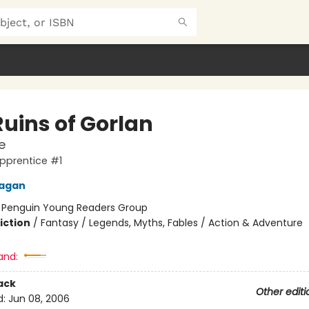
Ruins of Gorlan
e
pprentice #1
nagan
:
Penguin Young Readers Group
iction
/
Fantasy / Legends, Myths, Fables / Action & Adventure
and:
ack
Other editi
d:
Jun 08, 2006