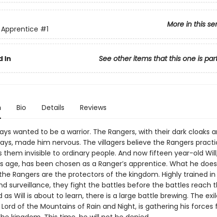
More in this se
 Apprentice
#1
 In
See other items that this one is par
n
Bio
Details
Reviews
ys wanted to be a warrior. The Rangers, with their dark cloaks 
ys, made him nervous. The villagers believe the Rangers pract
them invisible to ordinary people. And now fifteen year-old Will
his age, has been chosen as a Ranger’s apprentice. What he doesn
 the Rangers are the protectors of the kingdom. Highly trained in t
nd surveillance, they fight the battles before the battles reach 
 as Will is about to learn, there is a large battle brewing. The exi
Lord of the Mountains of Rain and Night, is gathering his forces 