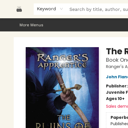
Home
Browse
About Us
Gifts
Peak Picks
Events
Libro/FM
Contact & Hours
Keyword
More Menus
Polar Peak Books
The 
Book On
Ranger's A
John Fla
Publisher
Juvenile F
Ages 10+
Sales dem
Paperb
Publishe