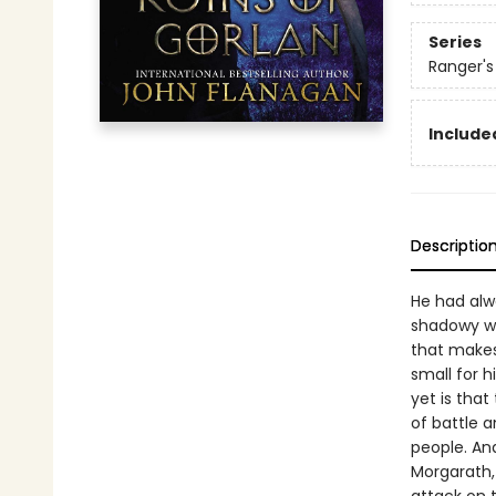
Series
Ranger's
Included
Descriptio
He had alwa
shadowy wa
that makes 
small for 
yet is that
of battle a
people. And
Morgarath, 