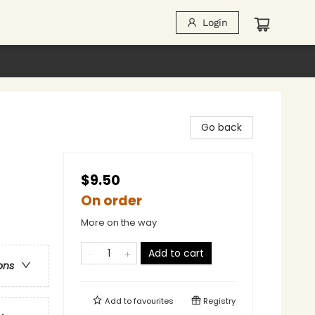
Login
Go back
$9.50
On order
More on the way
Add to cart
ons
Add to
favourites
Registry