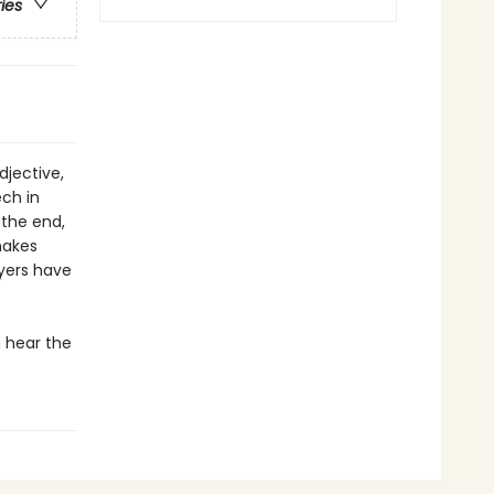
ries
djective,
ech in
 the end,
makes
ayers have
 hear the