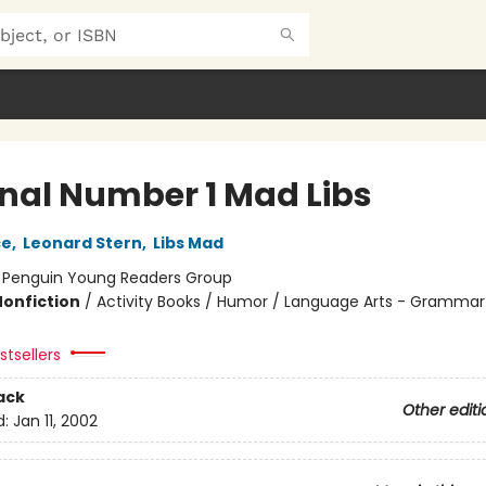
inal Number 1 Mad Libs
ce
,
Leonard Stern
,
Libs Mad
:
Penguin Young Readers Group
Nonfiction
/
Activity Books / Humor / Language Arts - Grammar
tsellers
ack
Other editi
d:
Jan 11, 2002