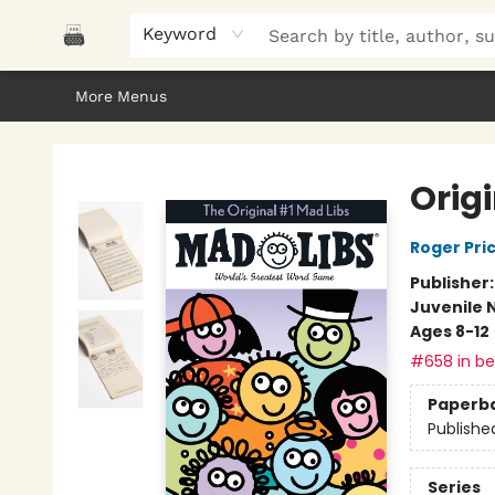
Home
Browse
About Us
Gifts
Peak Picks
Events
Libro/FM
Contact & Hours
Keyword
More Menus
Polar Peak Books
Orig
Roger Pri
Publisher
Juvenile 
Ages 8-12
#658 in bes
Paperb
Publishe
Series