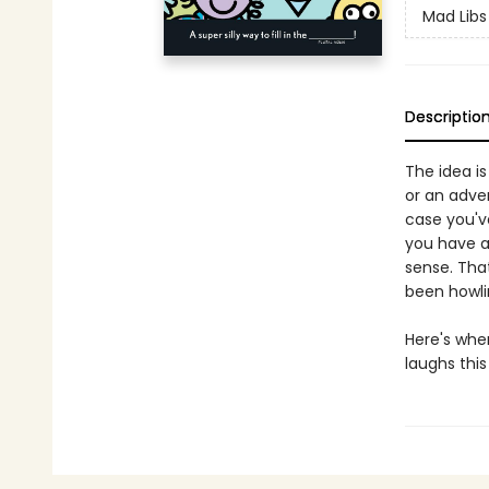
Mad Libs
Descriptio
The idea is
or an adve
case you've
you have a
sense. Tha
been howlin
Here's whe
laughs this