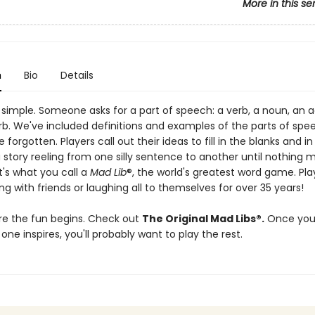
More in this se
n
Bio
Details
 simple. Someone asks for a part of speech: a verb, a noun, an a
rb. We've included definitions and examples of the parts of spe
 forgotten. Players call out their ideas to fill in the blanks and in
 story reeling from one silly sentence to another until nothing 
t's what you call a
Mad Lib
®, the world's greatest word game. Pl
g with friends or laughing all to themselves for over 35 years!
re the fun begins. Check out
The Original Mad Libs®.
Once you
 one inspires, you'll probably want to play the rest.