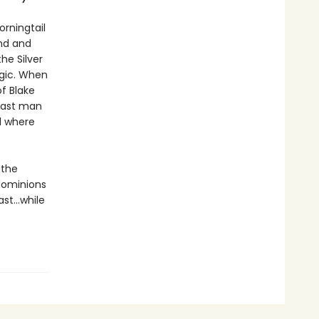
orningtail
nd and
he Silver
agic. When
f Blake
 last man
al where
 the
dominions
ast…while