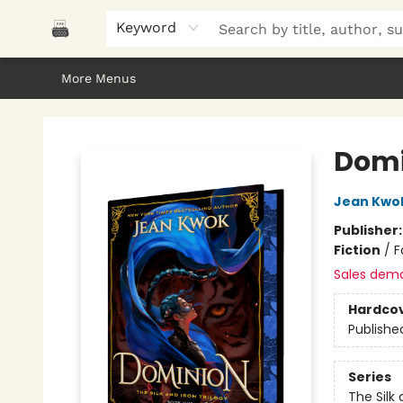
Home
Browse
About Us
Gifts
Peak Picks
Events
Libro/FM
Contact & Hours
Keyword
More Menus
Polar Peak Books
Domi
Jean Kwo
Publisher
Fiction
/
F
Sales dem
Hardco
Publishe
Series
The Silk 