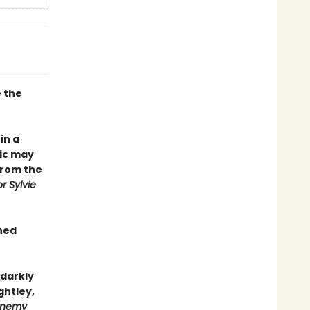
e the
in a
ic may
from the
r Sylvie
gned
 darkly
ghtley,
 Enemy