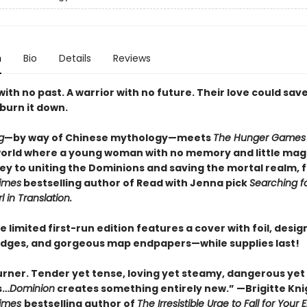
n
Bio
Details
Reviews
th no past. A warrior with no future. Their love could sav
burn it down.
g
—by way of Chinese mythology—meets
The Hunger Games
world where a young woman with no memory and little mag
key to uniting the Dominions and saving the mortal realm, 
imes
bestselling author of Read with Jenna pick
Searching fo
rl in Translation.
e limited first-run edition features a cover with foil, desi
dges, and gorgeous map endpapers—while supplies last!
urner. Tender yet tense, loving yet steamy, dangerous yet
s…
Dominion
creates something entirely new.” —Brigitte Kni
Times
bestselling author of
The Irresistible Urge to Fall for Your