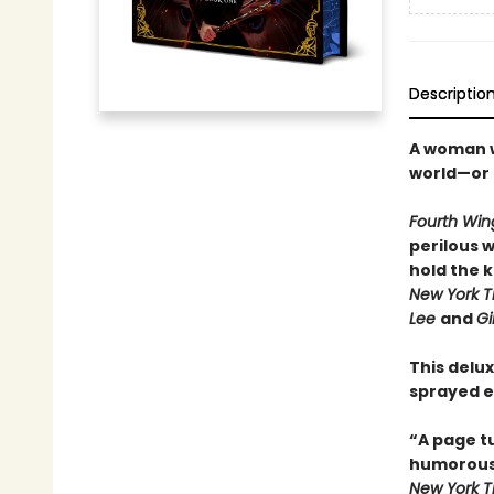
Descriptio
A woman wi
world—or 
Fourth Win
perilous 
hold the 
New York T
Lee
and
Gi
This delux
sprayed e
“A page t
humorou
New York 