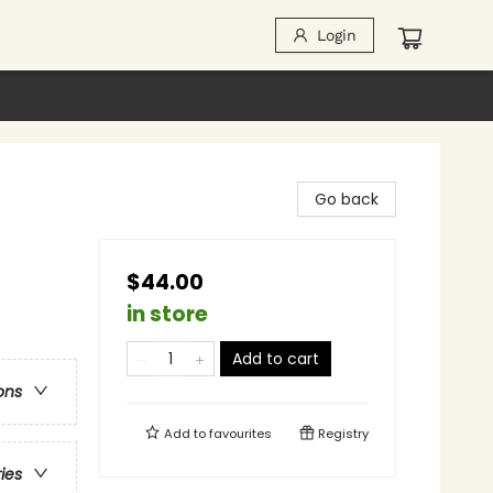
Login
Go back
$44.00
in store
Add to cart
ons
Add to
favourites
Registry
ries