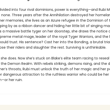
divided into four rival dominions, power is everything—and Rubi M
 none. Three years after the Annihilation destroyed her homela
her memories, she lives as an Azure refugee in the Dominion of t
ping by as a ribbon dancer and hiding her little bit of singing m
 a massive battle tyger on her doorstep, she draws the notice o
preme metal mage, leader of the royal Tyger Warriors, and the
ould trust. His sentence? Cast her into the Bonding, a brutal tri
se their riders and slaughter the rest. Surviving is unthinkable.
 she does. Now she’s stuck on Blake’s elite team racing to reseal
 the Demon Realm. With rebels striking, demons rising, and the 
her’s throats, Rubi must unlock the truth of her magic and her p
er dangerous attraction to the ruthless warrior who could be her
—or her ruin.