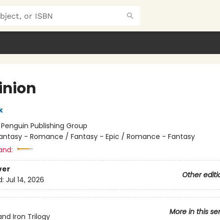
nion
k
:
Penguin Publishing Group
antasy - Romance / Fantasy - Epic / Romance - Fantasy
and:
ver
Other editi
d:
Jul 14, 2026
More in this se
and Iron Trilogy