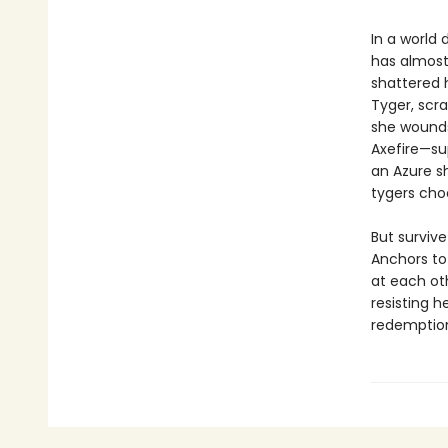
In a world 
has almost
shattered 
Tyger, scra
she wounds
Axefire—su
an Azure sh
tygers choo
But survive
Anchors to
at each ot
resisting h
redemption