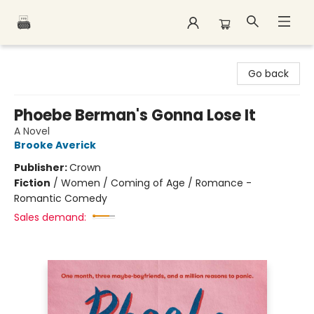
Polar Peak Books
Go back
Phoebe Berman's Gonna Lose It
A Novel
Brooke Averick
Publisher:
Crown
Fiction
/
Women / Coming of Age / Romance -
Romantic Comedy
Sales demand: