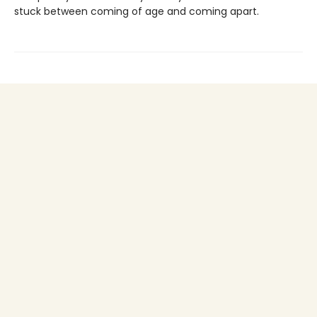
stuck between coming of age and coming apart.