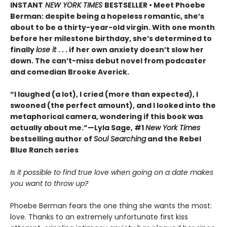
INSTANT
NEW YORK TIMES
BESTSELLER • Meet Phoebe
Berman: despite being a hopeless romantic, she’s
about to be a thirty-year-old virgin. With one month
before her milestone birthday, she’s determined to
finally
lose it
. . . if her own anxiety doesn’t slow her
down. The can’t-miss debut novel from podcaster
and comedian Brooke Averick.
“I laughed (a lot), I cried (more than expected), I
swooned (the perfect amount), and I looked into the
metaphorical camera, wondering if this book was
actually about me.”—Lyla Sage, #1
New York Times
bestselling author of
Soul Searching
and the Rebel
Blue Ranch series
Is it possible to find true love when going on a date makes
you want to throw up?
Phoebe Berman fears the one thing she wants the most:
love. Thanks to an extremely unfortunate first kiss