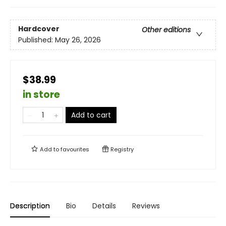
Hardcover
Other editions
Published:
May 26, 2026
$38.99
in store
Add to cart
Add to
favourites
Registry
Description
Bio
Details
Reviews