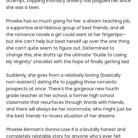
attempt, crippling intimacy anxiety has plagued her since
she was a teen.
Phoebe has so much going for her: a dream teaching job,
a supportive and hilarious group of best friends, and all
the romance novels a girl could want at her fingertips—
but she can’t help but beat herself up over the one thing
she can’t quite seem to figure out. Determined to
change this, she drafts up the ultimate “Guide to Losing
My Virginity” checklist with the hope of finally getting laid.
Suddenly, she goes from a relatively boring (basically
non-existent) dating life to juggling three romantic
prospects at once. There’s the gorgeous new fourth
grade teacher at her school, a former high school
classmate that resurfaces through Words with Friends,
and there will always be her roommate, who might just be
the best friends-to-lovers situation of her dreams.
Phoebe Berman’s Gonna Lose It
is a brutally honest and
completely relatable story for anyone who’s ever felt