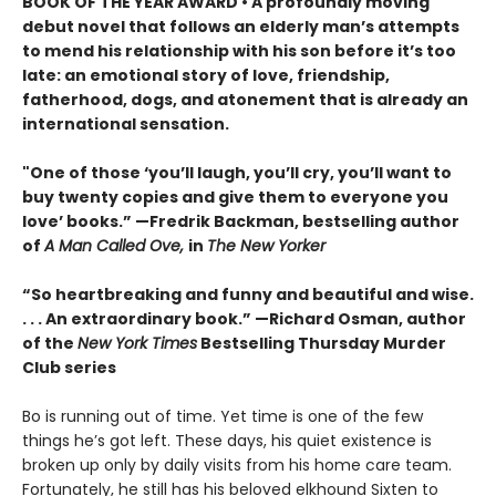
BOOK OF THE YEAR AWARD • A profoundly moving
debut novel that follows an elderly man’s attempts
to mend his relationship with his son before it’s too
late: an emotional story of love, friendship,
fatherhood, dogs, and atonement that is already an
international sensation.
"One of those ‘you’ll laugh, you’ll cry, you’ll want to
buy twenty copies and give them to everyone you
love’ books.” —Fredrik Backman, bestselling author
of
A Man Called Ove,
in
The New Yorker
“So heartbreaking and funny and beautiful and wise.
. . . An extraordinary book.” —Richard Osman, author
of the
New York Times
Bestselling Thursday Murder
Club series
Bo is running out of time. Yet time is one of the few
things he’s got left. These days, his quiet existence is
broken up only by daily visits from his home care team.
Fortunately, he still has his beloved elkhound Sixten to