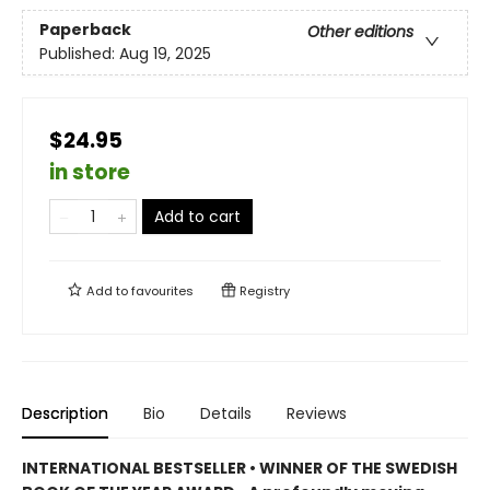
Paperback
Other editions
Published:
Aug 19, 2025
$24.95
in store
Add to cart
Add to
favourites
Registry
Description
Bio
Details
Reviews
INTERNATIONAL BESTSELLER • WINNER OF THE SWEDISH