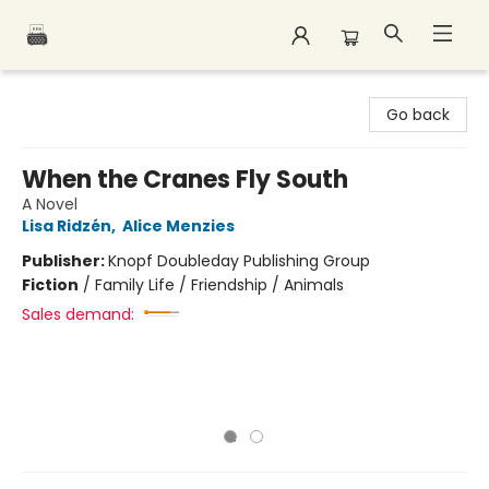
Polar Peak Books
Go back
When the Cranes Fly South
A Novel
Lisa Ridzén
,
Alice Menzies
Publisher:
Knopf Doubleday Publishing Group
Fiction
/
Family Life / Friendship / Animals
Sales demand: