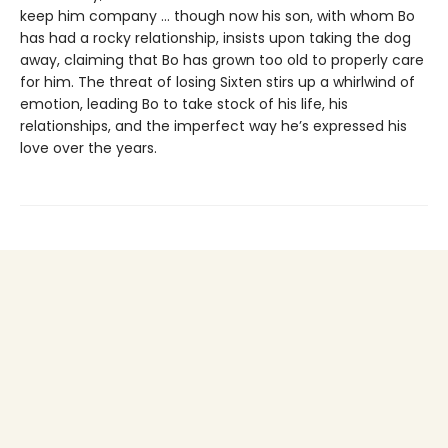
keep him company … though now his son, with whom Bo
has had a rocky relationship, insists upon taking the dog
away, claiming that Bo has grown too old to properly care
for him. The threat of losing Sixten stirs up a whirlwind of
emotion, leading Bo to take stock of his life, his
relationships, and the imperfect way he’s expressed his
love over the years.