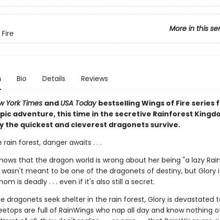
More in this se
 Fire
n
Bio
Details
Reviews
w York Times
and
USA Today
bestselling Wings of Fire series f
pic adventure, this time in the secretive Rainforest Kingd
y the quickest and cleverest dragonets survive.
 rain forest, danger awaits . . .
knows that the dragon world is wrong about her being "a lazy Rai
wasn't meant to be one of the dragonets of destiny, but Glory i
m is deadly . . . even if it's also still a secret.
 dragonets seek shelter in the rain forest, Glory is devastated t
eetops are full of RainWings who nap all day and know nothing of