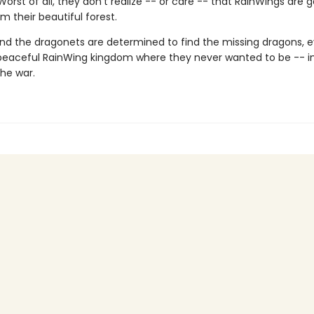
 Worst of all, they don't realize -- or care -- that RainWings are 
m their beautiful forest.
nd the dragonets are determined to find the missing dragons, ev
peaceful RainWing kingdom where they never wanted to be -- i
the war.