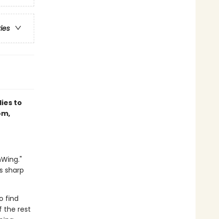
ries
lies to
om,
nWing."
s sharp
o find
 the rest