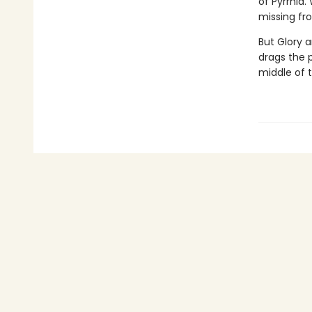
of Pyrrhia.
missing fro
But Glory a
drags the 
middle of 