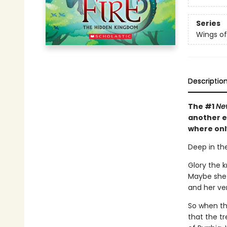
Series
Wings of
Descriptio
The #1
Ne
another e
where onl
Deep in the
Glory the 
Maybe she 
and her veno
So when the
that the tr