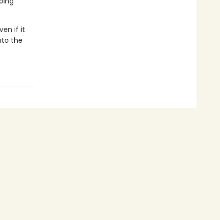
going
en if it
nto the