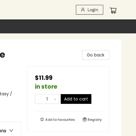
Login
re
Go back
$11.99
in store
tasy /
Add to cart
Add to
favourites
Registry
ons