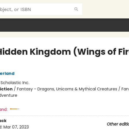
Hidden Kingdom (Wings of Fi
herland
:
Scholastic Inc.
iction
/
Fantasy - Dragons, Unicorns & Mythical Creatures / Fan
dventure
and:
ack
Other editi
d:
Mar 07, 2023