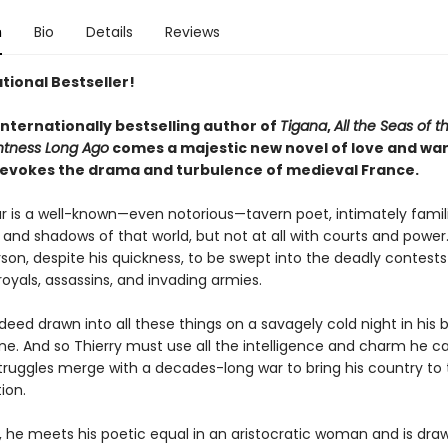
n
Bio
Details
Reviews
tional Bestseller!
internationally bestselling author of
Tigana
,
All the Seas of t
htness Long Ago
comes a majestic new novel of love and war
ly evokes the drama and turbulence of medieval France.
lar is a well-known—even notorious—tavern poet, intimately famil
and shadows of that world, but not at all with courts and power.
rson, despite his quickness, to be swept into the deadly contests
oyals, assassins, and invading armies.
ndeed drawn into all these things on a savagely cold night in his 
ane. And so Thierry must use all the intelligence and charm he 
truggles merge with a decades-long war to bring his country to 
ion.
, he meets his poetic equal in an aristocratic woman and is dra