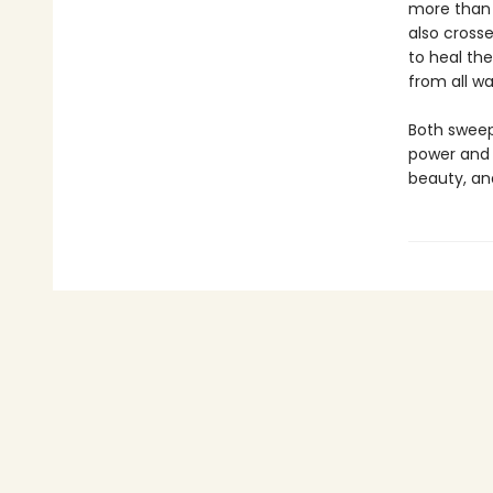
more than 
also cross
to heal the
from all wal
Both sweep
power and 
beauty, an