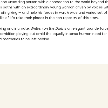
one unsettling person with a connection to the world beyond th
es paths with an extraordinary young woman driven by voices wit
 ailing king — and help his forces in war. A wide and varied set o
ks of life take their places in the rich tapestry of this story.
ing and intimate,
Written on the Dark
is an elegant tour de forc
ambition playing out amid the equally intense human need for 
d memories to be left behind.