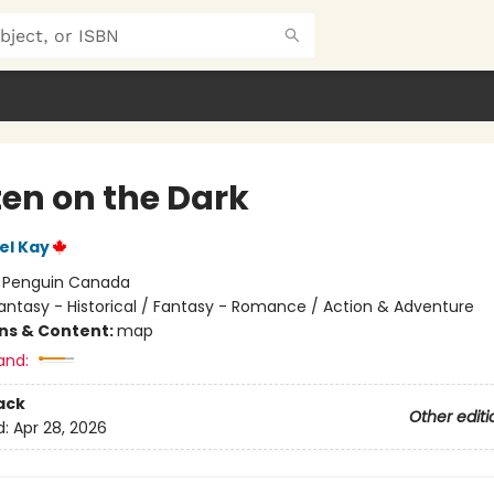
ten on the Dark
el Kay
:
Penguin Canada
antasy - Historical / Fantasy - Romance / Action & Adventure
ons & Content:
map
and:
ack
Other editi
d:
Apr 28, 2026