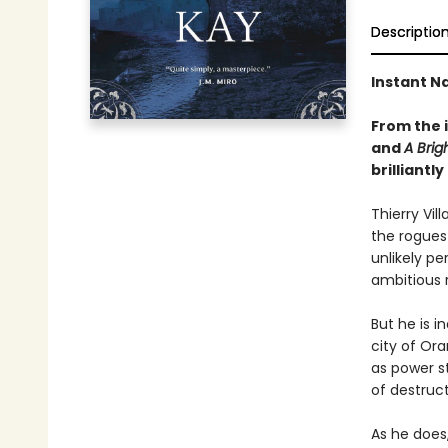
Descriptio
Instant Na
From the 
and
A Brig
brilliant
Thierry Vil
the rogues 
unlikely pe
ambitious r
But he is i
city of Or
as power s
of destruct
As he does