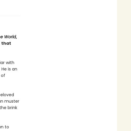
he World
,
 that
iar with
 He is an
 of
beloved
can muster
the brink
wn to