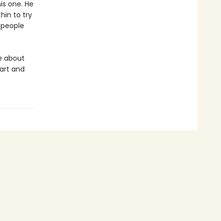
is one. He
hin to try
f people
e about
art and