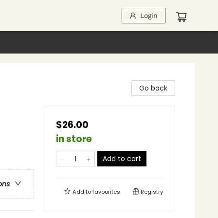
Login
Go back
$26.00
in store
Add to cart
ons
Add to
favourites
Registry