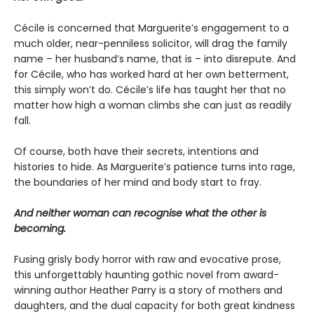
Cécile is concerned that Marguerite’s engagement to a
much older, near-penniless solicitor, will drag the family
name – her husband’s name, that is – into disrepute. And
for Cécile, who has worked hard at her own betterment,
this simply won’t do. Cécile’s life has taught her that no
matter how high a woman climbs she can just as readily
fall.
Of course, both have their secrets, intentions and
histories to hide. As Marguerite’s patience turns into rage,
the boundaries of her mind and body start to fray.
And neither woman can recognise what the other is
becoming.
Fusing grisly body horror with raw and evocative prose,
this unforgettably haunting gothic novel from award-
winning author Heather Parry is a story of mothers and
daughters, and the dual capacity for both great kindness