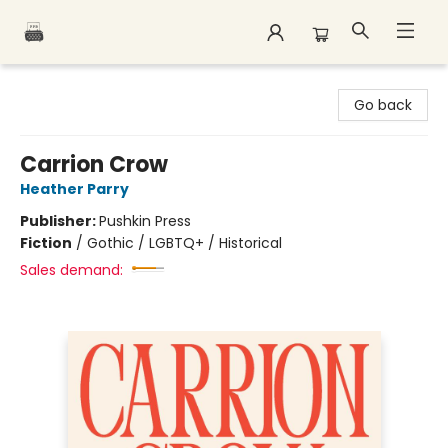
Polar Peak Books
Go back
Carrion Crow
Heather Parry
Publisher:
Pushkin Press
Fiction
/
Gothic / LGBTQ+ / Historical
Sales demand: