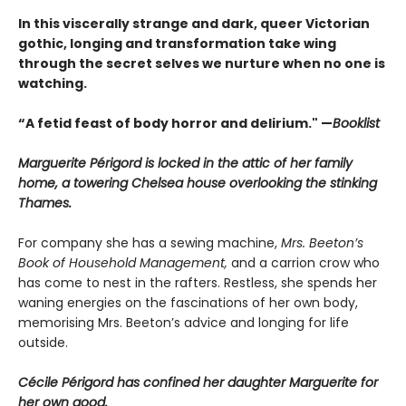
In this viscerally strange and dark, queer Victorian
gothic, longing and transformation take wing
through the secret selves we nurture when no one is
watching.
“A fetid feast of body horror and delirium." —
Booklist
Marguerite Périgord is locked in the attic of her family
home, a towering Chelsea house overlooking the stinking
Thames.
For company she has a sewing machine,
Mrs. Beeton’s
Book of Household Management,
and a carrion crow who
has come to nest in the rafters. Restless, she spends her
waning energies on the fascinations of her own body,
memorising Mrs. Beeton’s advice and longing for life
outside.
Cécile Périgord has confined her daughter Marguerite for
her own good.