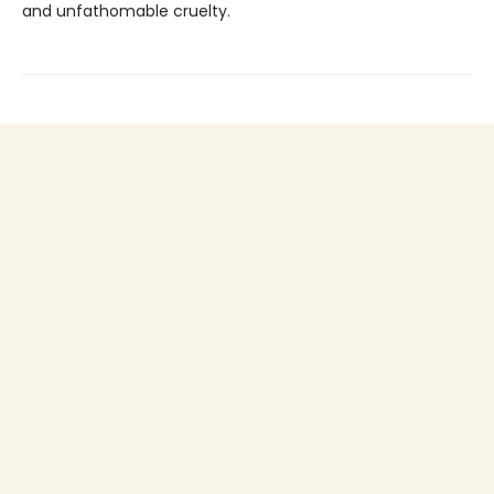
and unfathomable cruelty.