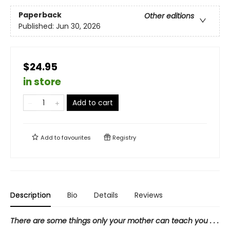
Paperback
Other editions
Published:
Jun 30, 2026
$24.95
in store
Add to cart
Add to
favourites
Registry
Description
Bio
Details
Reviews
There are some things only your mother can teach you . . .