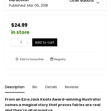
Hardcover
Other editions
Published:
Mar 06, 2018
$24.99
in store
Add to cart
Add to
favourites
Registry
Description
Bio
Details
Reviews
From an Ezra Jack Keats Award-winning illustrator
comes a magical story that proves fairies are real
and they're all around us.