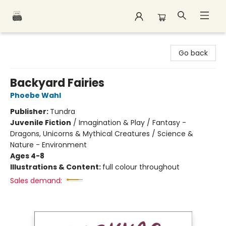
Polar Peak Books
Go back
Backyard Fairies
Phoebe Wahl
Publisher:
Tundra
Juvenile Fiction
/
Imagination & Play / Fantasy -
Dragons, Unicorns & Mythical Creatures / Science &
Nature - Environment
Ages 4-8
Illustrations & Content:
full colour throughout
Sales demand: