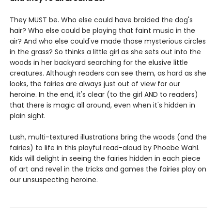
They MUST be. Who else could have braided the dog's
hair? Who else could be playing that faint music in the
air? And who else could've made those mysterious circles
in the grass? So thinks a little girl as she sets out into the
woods in her backyard searching for the elusive little
creatures. Although readers can see them, as hard as she
looks, the fairies are always just out of view for our
heroine. In the end, it's clear (to the girl AND to readers)
that there is magic all around, even when it's hidden in
plain sight.
Lush, multi-textured illustrations bring the woods (and the
fairies) to life in this playful read-aloud by Phoebe Wahl.
Kids will delight in seeing the fairies hidden in each piece
of art and revel in the tricks and games the fairies play on
our unsuspecting heroine.