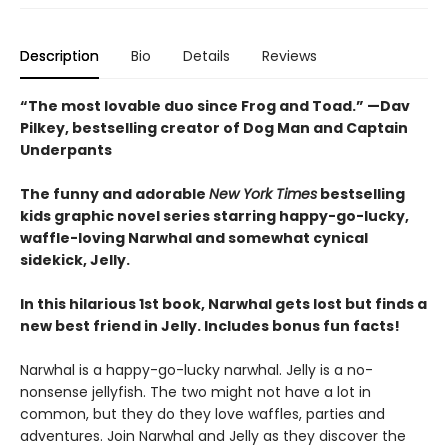
Description
Bio
Details
Reviews
“The most lovable duo since Frog and Toad.” —Dav
Pilkey, bestselling creator of Dog Man and Captain
Underpants
The funny and adorable
New York Times
bestselling
kids graphic novel series starring happy-go-lucky,
waffle-loving Narwhal and somewhat cynical
sidekick, Jelly.
In this hilarious 1st book, Narwhal gets lost but finds a
new best friend in Jelly. Includes bonus fun facts!
Narwhal is a happy-go-lucky narwhal. Jelly is a no-
nonsense jellyfish. The two might not have a lot in
common, but they do they love waffles, parties and
adventures. Join Narwhal and Jelly as they discover the