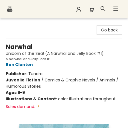
Polar Peak Books
Go back
Narwhal
Unicorn of the Sea! (A Narwhal and Jelly Book #1)
A Narwhal and Jelly Book #1
Ben Clanton
Publisher:
Tundra
Juvenile Fiction
/
Comics & Graphic Novels / Animals /
Humorous Stories
Ages 6-9
Illustrations & Content:
color illustrations throughout
Sales demand: