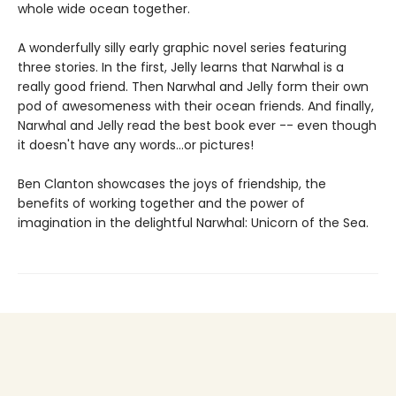
whole wide ocean together.
A wonderfully silly early graphic novel series featuring
three stories. In the first, Jelly learns that Narwhal is a
really good friend. Then Narwhal and Jelly form their own
pod of awesomeness with their ocean friends. And finally,
Narwhal and Jelly read the best book ever -- even though
it doesn't have any words...or pictures!
Ben Clanton showcases the joys of friendship, the
benefits of working together and the power of
imagination in the delightful Narwhal: Unicorn of the Sea.