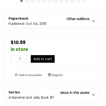
Paperback
Other editions
Published:
Oct 04, 2016
$10.99
in store
Add to cart
Add to
favourites
Registry
Series
More in this series
A Narwhal and Jelly Book
#1