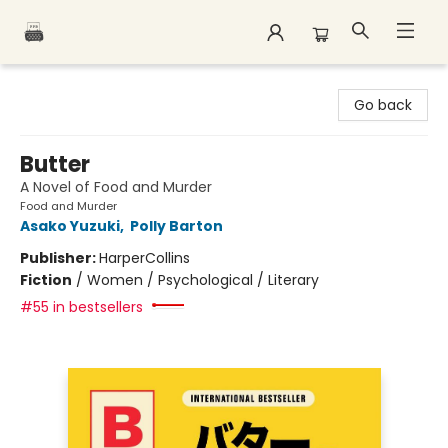
Polar Peak Books
Go back
Butter
A Novel of Food and Murder
Food and Murder
Asako Yuzuki
,
Polly Barton
Publisher:
HarperCollins
Fiction
/
Women / Psychological / Literary
#55 in bestsellers