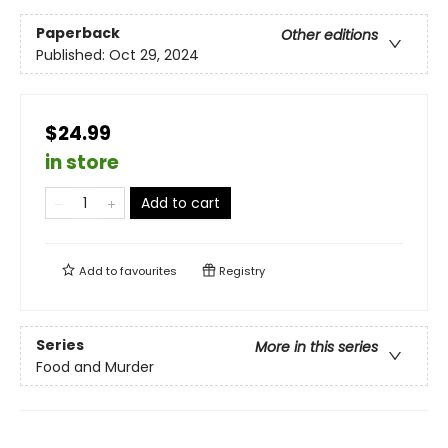
Paperback
Other editions
Published:
Oct 29, 2024
$24.99
in store
Add to cart
Add to
favourites
Registry
Series
More in this series
Food and Murder