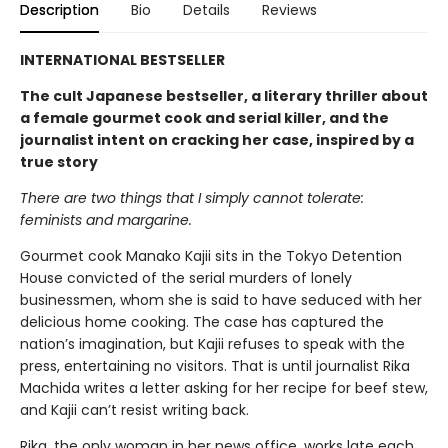
Description
Bio
Details
Reviews
INTERNATIONAL BESTSELLER
The cult Japanese bestseller, a literary thriller about
a female gourmet cook and serial killer, and the
journalist intent on cracking her case, inspired by a
true story
There are two things that I simply cannot tolerate:
feminists and margarine.
Gourmet cook Manako Kajii sits in the Tokyo Detention
House convicted of the serial murders of lonely
businessmen, whom she is said to have seduced with her
delicious home cooking. The case has captured the
nation’s imagination, but Kajii refuses to speak with the
press, entertaining no visitors. That is until journalist Rika
Machida writes a letter asking for her recipe for beef stew,
and Kajii can’t resist writing back.
Rika, the only woman in her news office, works late each