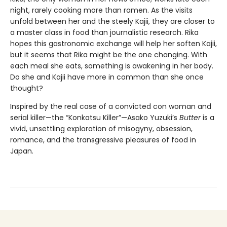
night, rarely cooking more than ramen. As the visits
unfold between her and the steely Kajii, they are closer to
a master class in food than journalistic research. Rika
hopes this gastronomic exchange will help her soften Kajii,
but it seems that Rika might be the one changing. With
each meal she eats, something is awakening in her body.
Do she and Kajii have more in common than she once
thought?
Inspired by the real case of a convicted con woman and
serial killer—the “Konkatsu Killer”—Asako Yuzuki’s
Butter
is a
vivid, unsettling exploration of misogyny, obsession,
romance, and the transgressive pleasures of food in
Japan.