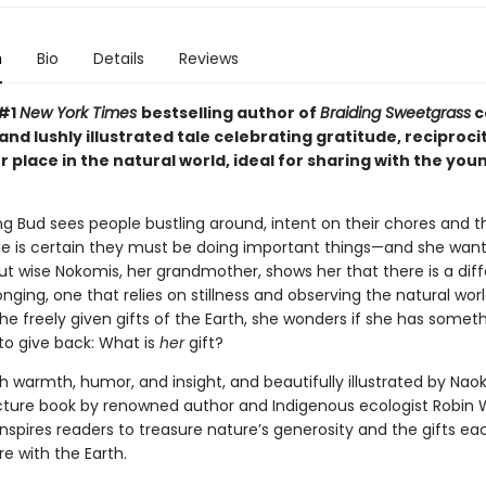
n
Bio
Details
Reviews
 #1
New York Times
bestselling author of
Braiding Sweetgrass
c
and lushly illustrated tale celebrating gratitude, reciproci
r place in the natural world, ideal for sharing with the you
 Bud sees people bustling around, intent on their chores and th
he is certain they must be doing important things—and she want
But wise Nokomis, her grandmother, shows her that there is a dif
onging, one that relies on stillness and observing the natural wor
he freely given gifts of the Earth, she wonders if she has somet
to give back: What is
her
gift?
h warmth, humor, and insight, and beautifully illustrated by Nao
picture book by renowned author and Indigenous ecologist Robin 
nspires readers to treasure nature’s generosity and the gifts ea
re with the Earth.