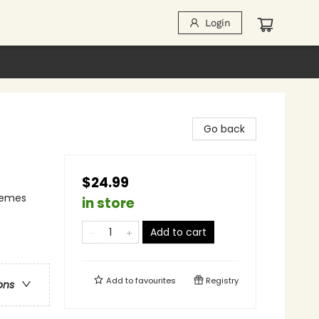
Login
Go back
$24.99
Themes
in store
Add to cart
Add to
favourites
Registry
ons