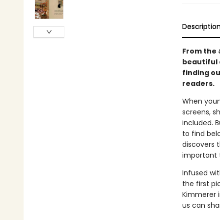
Descriptio
From the
beautiful 
finding ou
readers.
When young
screens, s
included. 
to find bel
discovers t
important 
Infused wit
the first 
Kimmerer i
us can sha