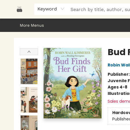
Home
Browse
About Us
Gifts
Peak Picks
Events
Libro/FM
Contact & Hours
Keyword
More Menus
Polar Peak Books
Bud F
Robin Wal
Publisher
Juvenile F
Ages 4-8
Illustrati
Sales dem
Hardco
Publishe