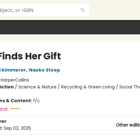
inds Her Gift
l Kimmerer
,
Naoko Stoop
:
HarperCollins
iction
/
Science & Nature / Recycling & Green Living / Social 
ons & Content:
f/c
and:
ver
Other editi
d:
Sep 02, 2025