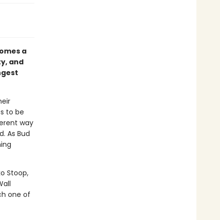
omes a
ty, and
ngest
eir
s to be
ferent way
ld. As Bud
hing
ko Stoop,
Wall
ch one of