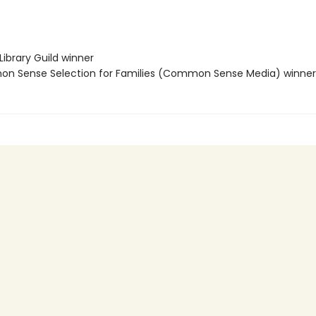
Library Guild winner
 Sense Selection for Families (Common Sense Media) winner