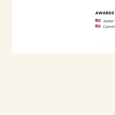
AWARDS
Junior 
Common