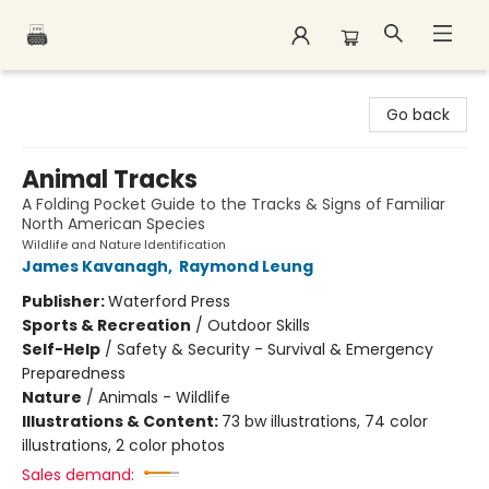
Polar Peak Books
Go back
Animal Tracks
A Folding Pocket Guide to the Tracks & Signs of Familiar
North American Species
Wildlife and Nature Identification
James Kavanagh
,
Raymond Leung
Publisher:
Waterford Press
Sports & Recreation
/
Outdoor Skills
Self-Help
/
Safety & Security - Survival & Emergency
Preparedness
Nature
/
Animals - Wildlife
Illustrations & Content:
73 bw illustrations, 74 color
illustrations, 2 color photos
Sales demand: