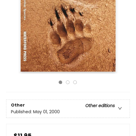
Other
Other editions
Published:
May 01, 2000
$11.95