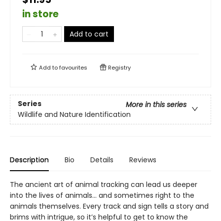
in store
Add to cart
Add to
favourites
Registry
Series
More in this series
Wildlife and Nature Identification
Description
Bio
Details
Reviews
The ancient art of animal tracking can lead us deeper
into the lives of animals… and sometimes right to the
animals themselves. Every track and sign tells a story and
brims with intrigue, so it’s helpful to get to know the