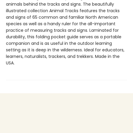
animals behind the tracks and signs. The beautifully
illustrated collection Animal Tracks features the tracks
and signs of 65 common and familiar North American
species as well as a handy ruler for the all-important
practice of measuring tracks and signs. Laminated for
durability, this folding pocket guide serves as a portable
companion and is as useful in the outdoor learning
setting as it is deep in the wilderness. Ideal for educators,
learners, naturalists, trackers, and trekkers. Made in the
USA.