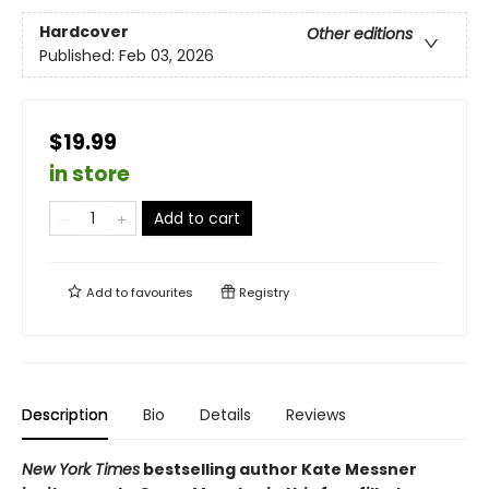
Hardcover
Other editions
Published:
Feb 03, 2026
$19.99
in store
Add to cart
Add to
favourites
Registry
Description
Bio
Details
Reviews
New York Times
bestselling author Kate Messner