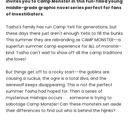
invites you to Camp Monster in this fun-filled young
middle-grade graphic novel
series perfect for fans
of InvestiGators.
Tasha's family has run Camp Yeti for generations, but
these days there just aren't enough Yetis to fill the bunks.
This summer they are rebranding as CAMP MONSTER--a
superfun summer camp experience for ALL of monster-
kind. Tasha can't wait to show off all the camp traditions
she loves!
But things get off to a rocky start--the goblins are
causing a ruckus, the ogre is a total diva, and the
werewolf keeps disappearing. This is not the perfect
summer Tasha had hoped for. Then a series of
mysterious mishaps occurs . . . someone is trying to
sabotage Camp Monster! Can these monsters set aside
their differences to find out who is behind the hijinks?