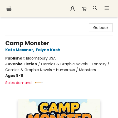
Polar Peak Books
Go back
Camp Monster
Kate Messner
,
Falynn Koch
Publisher:
Bloomsbury USA
Juvenile Fiction
/
Comics & Graphic Novels - Fantasy /
Comics & Graphic Novels - Humorous / Monsters
Ages 8-11
Sales demand: