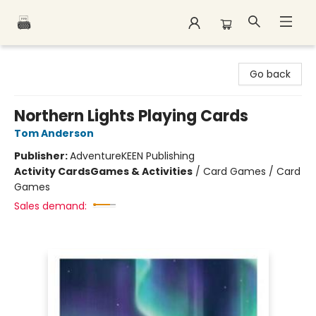
Polar Peak Books
Go back
Northern Lights Playing Cards
Tom Anderson
Publisher:
AdventureKEEN Publishing
Activity Cards
Games & Activities
/
Card Games / Card
Games
Sales demand: