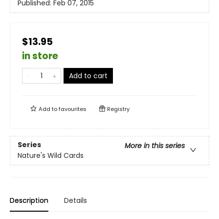
Published:
Feb 07, 2015
$13.95
in store
Add to cart
Add to
favourites
Registry
Series
More in this series
Nature's Wild Cards
Description
Details