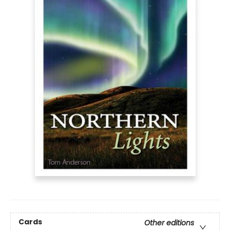
Cards
Other editions