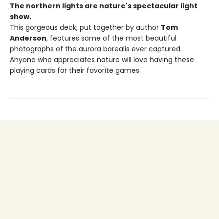
The northern lights are nature's spectacular light
show.
This gorgeous deck, put together by author
Tom
Anderson
, features some of the most beautiful
photographs of the aurora borealis ever captured.
Anyone who appreciates nature will love having these
playing cards for their favorite games.