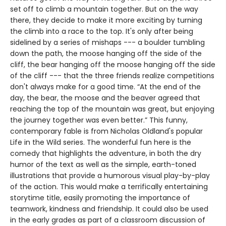
set off to climb a mountain together. But on the way
there, they decide to make it more exciting by turning
the climb into a race to the top. It's only after being
sidelined by a series of mishaps --- a boulder tumbling
down the path, the moose hanging off the side of the
cliff, the bear hanging off the moose hanging off the side
of the cliff --- that the three friends realize competitions
don't always make for a good time. “At the end of the
day, the bear, the moose and the beaver agreed that
reaching the top of the mountain was great, but enjoying
the journey together was even better.” This funny,
contemporary fable is from Nicholas Oldland's popular
Life in the Wild series. The wonderful fun here is the
comedy that highlights the adventure, in both the dry
humor of the text as well as the simple, earth-toned
illustrations that provide a humorous visual play-by-play
of the action. This would make a terrifically entertaining
storytime title, easily promoting the importance of
teamwork, kindness and friendship. It could also be used
in the early grades as part of a classroom discussion of