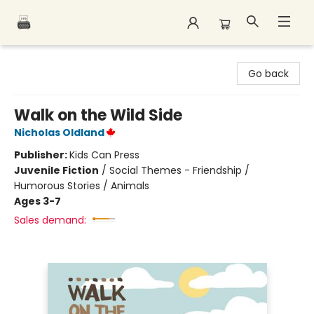
Polar Peak Books
Go back
Walk on the Wild Side
Nicholas Oldland
Publisher:
Kids Can Press
Juvenile Fiction
/
Social Themes - Friendship /
Humorous Stories / Animals
Ages 3-7
Sales demand: