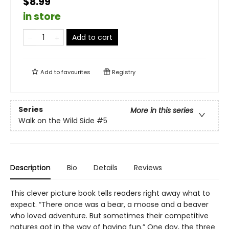
$8.99
in store
Add to cart
Add to
favourites
Registry
Series
More in this series
Walk on the Wild Side
#5
Description
Bio
Details
Reviews
This clever picture book tells readers right away what to
expect. “There once was a bear, a moose and a beaver
who loved adventure. But sometimes their competitive
natures got in the way of having fun.” One day, the three