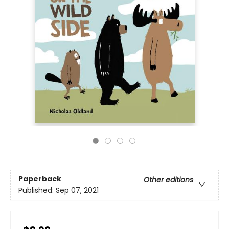
Paperback
Other editions
Published:
Sep 07, 2021