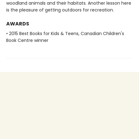
woodland animals and their habitats. Another lesson here
is the pleasure of getting outdoors for recreation.
AWARDS
• 2015 Best Books for Kids & Teens, Canadian Children's
Book Centre winner