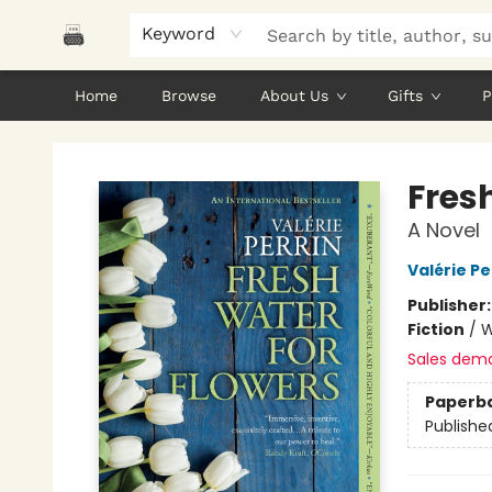
Keyword
Home
Browse
About Us
Gifts
P
Polar Peak Books
Fres
A Novel
Valérie Pe
Publisher
Fiction
/
W
Sales dem
Paperb
Publishe