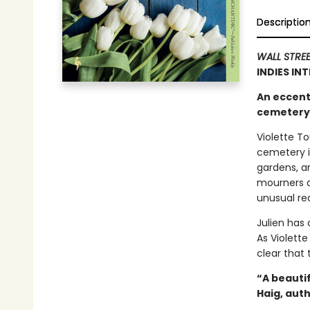
Descriptio
WALL STRE
INDIES IN
An eccent
cemetery i
Violette To
cemetery i
gardens, a
mourners an
unusual req
Julien has
As Violette
clear that
“A beauti
Haig, aut