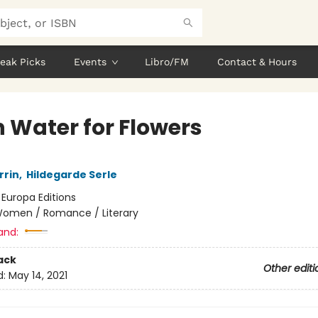
eak Picks
Events
Libro/FM
Contact & Hours
h Water for Flowers
rrin
,
Hildegarde Serle
:
Europa Editions
omen / Romance / Literary
and:
ack
Other editi
d:
May 14, 2021