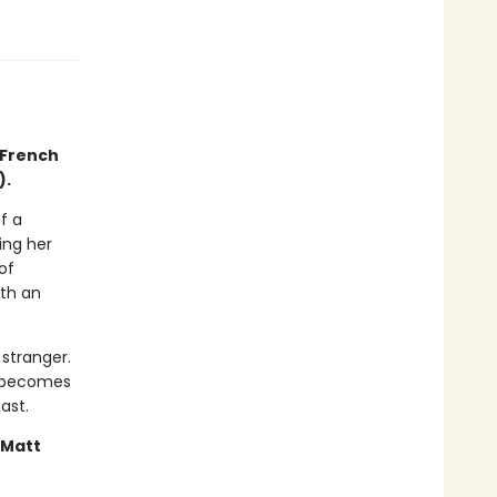
 French
).
f a
ing her
of
ith an
stranger.
it becomes
ast.
—Matt