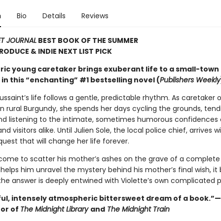
n
Bio
Details
Reviews
ET JOURNAL
BEST BOOK OF THE SUMMER
TRODUCE & INDIE NEXT LIST PICK
ric young caretaker brings exuberant life to a small-town
n this “enchanting” #1 bestselling novel (
Publishers Weekly
ussaint’s life follows a gentle, predictable rhythm. As caretaker o
n rural Burgundy, she spends her days cycling the grounds, tend
nd listening to the intimate, sometimes humorous confidences 
d visitors alike. Until Julien Sole, the local police chief, arrives w
uest that will change her life forever.
 come to scatter his mother’s ashes on the grave of a complete 
 helps him unravel the mystery behind his mother’s final wish, 
 the answer is deeply entwined with Violette’s own complicated p
ful, intensely atmospheric bittersweet dream of a book.”
hor of
The Midnight Library
and
The Midnight Train