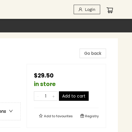
Login
Go back
$29.50
in store
Add to cart
ons
Add to
favourites
Registry