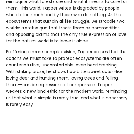
reimagine what forests are and what it means to care for
them. This world, Tapper writes, is degraded by people
who do too much and by those who do nothing. As the
ecosystems that sustain all life struggle, we straddle two
worlds: a status quo that treats them as commodities,
and opposing claims that the only true expression of love
for the natural world is to leave it alone.
Proffering a more complex vision, Tapper argues that the
actions we must take to protect ecosystems are often
counterintuitive, uncomfortable, even heartbreaking.
With striking prose, he shows how bittersweet acts--like
loving deer and hunting them, loving trees and felling
them--can be expressions of compassion. Tapper
weaves a new land ethic for the modern world, reminding
us that what is simple is rarely true, and what is necessary
is rarely easy.