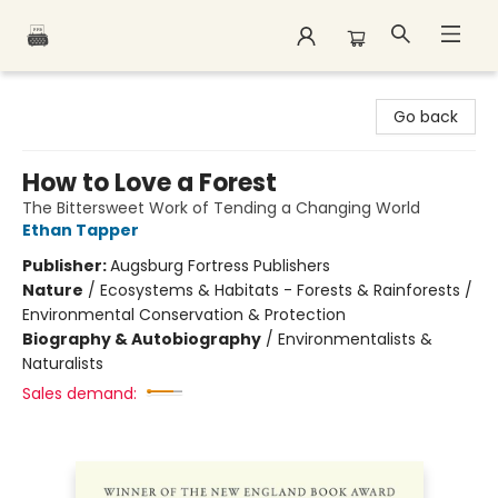
Polar Peak Books
Go back
How to Love a Forest
The Bittersweet Work of Tending a Changing World
Ethan Tapper
Publisher:
Augsburg Fortress Publishers
Nature
/
Ecosystems & Habitats - Forests & Rainforests /
Environmental Conservation & Protection
Biography & Autobiography
/
Environmentalists &
Naturalists
Sales demand: