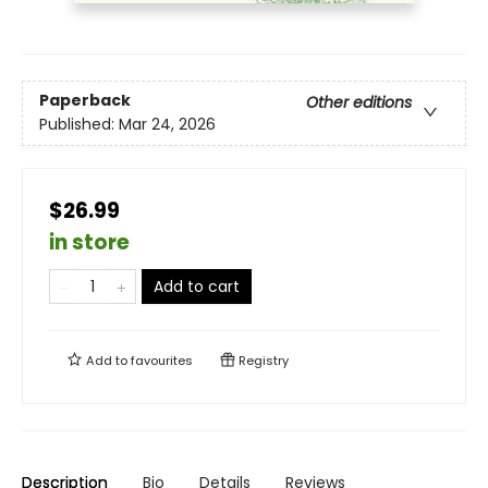
Paperback
Other editions
Published:
Mar 24, 2026
$26.99
in store
Add to cart
Add to
favourites
Registry
Description
Bio
Details
Reviews