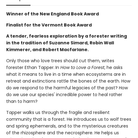
Winner of the New England Book Award
Finalist for the Vermont Book Award
A tender, fearless exploration by a forester writing
in the tradition of Suzanne Simard, Robin Wall
Kimmerer, and Robert Macfarlane.
Only those who love trees should cut them, writes
forester Ethan Tapper.
In
How to Love a Forest
, he asks
what it means to live in a time when ecosystems are in
retreat and extinctions rattle the bones of the earth. How
do we respond to the harmful legacies of the past? How
do we use our species' incredible power to heal rather
than to harm?
Tapper walks us through the fragile and resilient
community that is a forest. He introduces us to wolf trees
and spring ephemerals, and to the mysterious creatures
of the rhizosphere and the necrosphere. He helps us