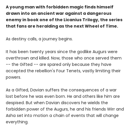
A young man with forbidden magic finds himself
drawn into an ancient war against a dangerous
enemy in book one of the Licanius Trilogy, the series
that fans are heralding as the next Wheel of Time.
As destiny calls, a journey begins.
It has been twenty years since the godlike Augurs were
overthrown and killed. Now, those who once served them
-- the Gifted -- are spared only because they have
accepted the rebellion's Four Tenets, vastly limiting their
powers.
As a Gifted, Davian suffers the consequences of a war
lost before he was even born. He and others like him are
despised. But when Davian discovers he wields the
forbidden power of the Augurs, he and his friends Wirr and
Asha set into motion a chain of events that will change
everything.