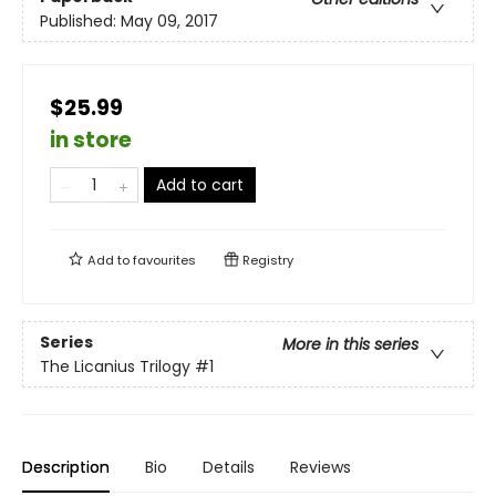
Published:
May 09, 2017
$25.99
in store
Add to cart
Add to
favourites
Registry
Series
More in this series
The Licanius Trilogy
#1
Description
Bio
Details
Reviews