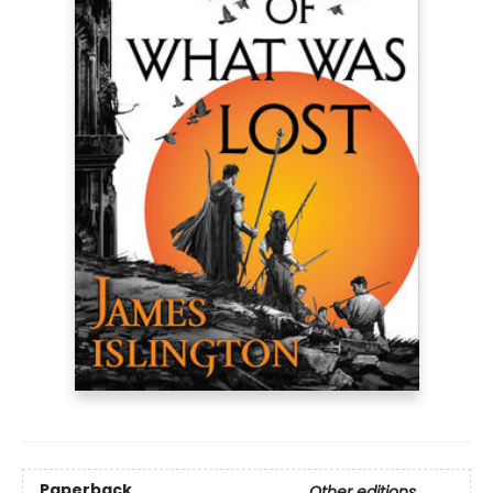
Paperback
Other editions