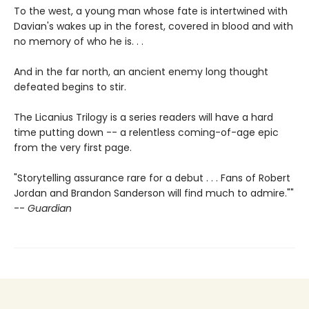
To the west, a young man whose fate is intertwined with
Davian's wakes up in the forest, covered in blood and with
no memory of who he is. . .
And in the far north, an ancient enemy long thought
defeated begins to stir.
The Licanius Trilogy is a series readers will have a hard
time putting down -- a relentless coming-of-age epic
from the very first page.
"Storytelling assurance rare for a debut . . . Fans of Robert
Jordan and Brandon Sanderson will find much to admire.""
--
Guardian