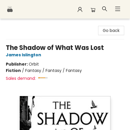
Polar Peak Books
Go back
The Shadow of What Was Lost
James Islington
Publisher:
Orbit
Fiction
/
Fantasy / Fantasy / Fantasy
Sales demand: