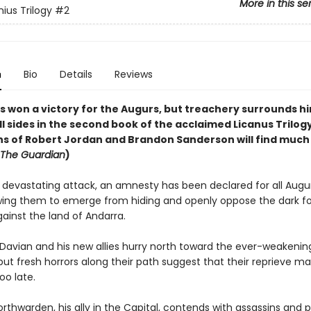
More in this se
ius Trilogy
#2
n
Bio
Details
Reviews
s won a victory for the Augurs, but treachery surrounds hi
all sides in the second book of the acclaimed Licanus Trilogy
ns of Robert Jordan and Brandon Sanderson will find much
The Guardian
)
a devastating attack, an amnesty has been declared for all Augu
lowing them to emerge from hiding and openly oppose the dark f
ainst the land of Andarra.
Davian and his new allies hurry north toward the ever-weakenin
but fresh horrors along their path suggest that their reprieve m
oo late.
thwarden, his ally in the Capital, contends with assassins and po