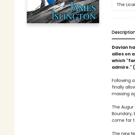
The Lican
Descriptio
Davian ha
allies on 
which "fa
admire." (
Following 
finally al
massing ag
The Augur 
Boundary, 
come far t
The new Nor