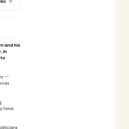
ries
m and his
, in
 to
rs --
orces
g
ay have
liticians