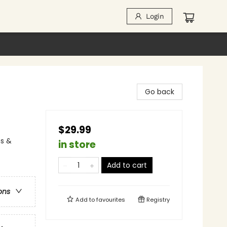
Login
Go back
$29.99
ns &
in store
Add to cart
ons
Add to
favourites
Registry