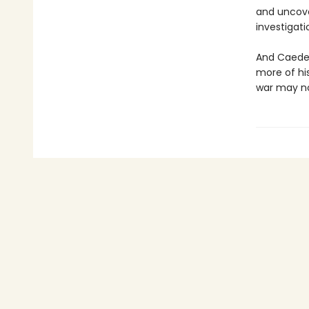
and uncove
investigat
And Caeden
more of his
war may not