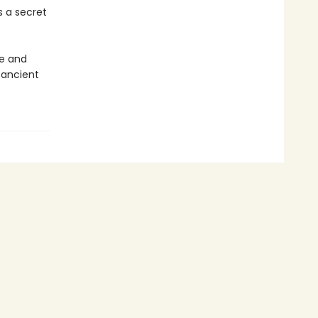
 a secret
re and
 ancient