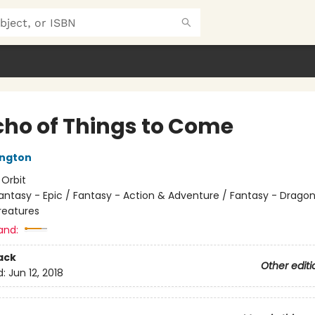
cho of Things to Come
ington
:
Orbit
antasy - Epic / Fantasy - Action & Adventure / Fantasy - Drago
reatures
and:
ack
Other editi
d:
Jun 12, 2018