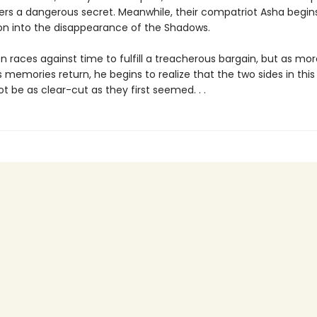
rs a dangerous secret. Meanwhile, their compatriot Asha begins
ion into the disappearance of the Shadows.
 races against time to fulfill a treacherous bargain, but as mo
 memories return, he begins to realize that the two sides in this
 be as clear-cut as they first seemed. . .