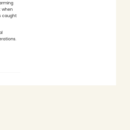
farming
st when
es caught
al
rations.