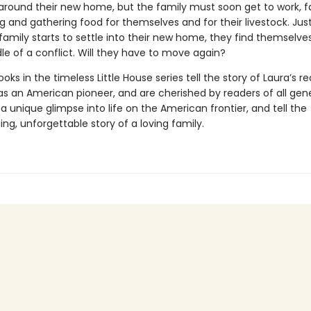
ls around their new home, but the family must soon get to work, 
g and gathering food for themselves and for their livestock. Ju
 family starts to settle into their new home, they find themselv
le of a conflict. Will they have to move again?
oks in the timeless Little House series tell the story of Laura’s re
as an American pioneer, and are cherished by readers of all gene
a unique glimpse into life on the American frontier, and tell the
g, unforgettable story of a loving family.