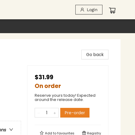
Login
Go back
$31.99
On order
Reserve yours today! Expected
around the release date.
Pre-order
ons
Add to
favourites
Registry