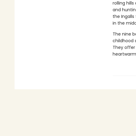
rolling hil
and huntin
the Ingalls
in the midd
The nine bo
childhood 
They offer 
heartwarmin