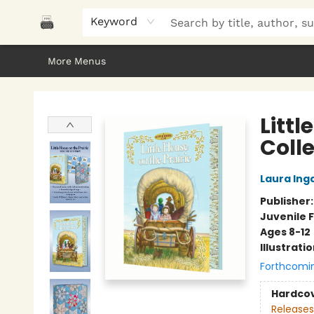
Home
Browse
About Us
Gifts
Peak Picks
Events
Libro/FM
Contact & Hours
Keyword
More Menus
Polar Peak Books
Littl
Colle
Laura Inga
Publisher
Juvenile F
Ages 8-12
Illustrati
Forthcomi
Hardco
Releases