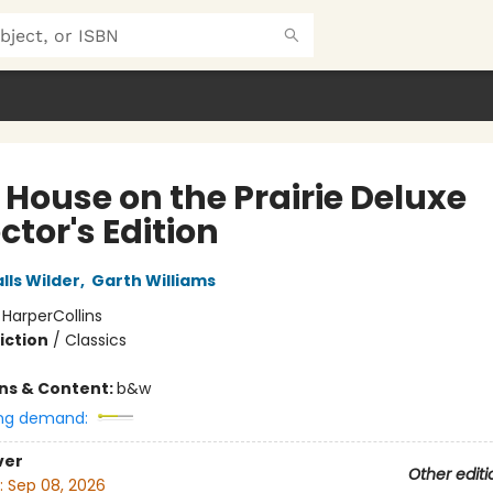
e House on the Prairie Deluxe
ctor's Edition
lls Wilder
,
Garth Williams
:
HarperCollins
iction
/
Classics
ons & Content:
b&w
ng demand:
ver
Other editi
:
Sep 08, 2026