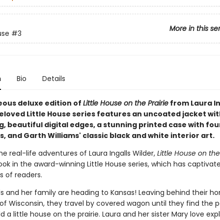
More in this se
use
#3
n
Bio
Details
eous deluxe edition of
Little House on the Prairie
from Laura In
eloved Little House series features an uncoated jacket wit
 beautiful digital edges, a stunning printed case with fou
 and Garth Williams' classic black and white interior art.
e real-life adventures of Laura Ingalls Wilder,
Little House on the
ook in the award-winning Little House series, which has captivat
s of readers.
ls and her family are heading to Kansas! Leaving behind their h
of Wisconsin, they travel by covered wagon until they find the 
ld a little house on the prairie. Laura and her sister Mary love exp