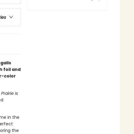
ries
galls
h foil and
r-color
 Prairie
is
ed
ome in the
perfect
loring the