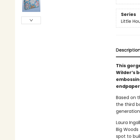
Series
Little Ho
Descriptio
This gorg
Wilder’s b
embossing,
endpapers,
Based on th
the third b
generation
Laura Ingal
Big Woods 
spot to bui