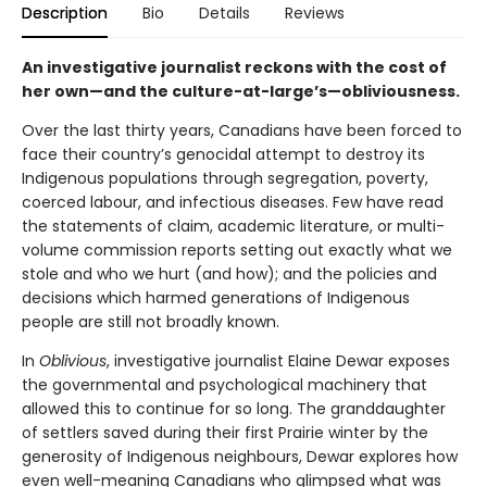
Description
Bio
Details
Reviews
An investigative journalist reckons with the cost of
her own—and the culture-at-large’s—obliviousness.
Over the last thirty years, Canadians have been forced to
face their country’s genocidal attempt to destroy its
Indigenous populations through segregation, poverty,
coerced labour, and infectious diseases. Few have read
the statements of claim, academic literature, or multi-
volume commission reports setting out exactly what we
stole and who we hurt (and how); and the policies and
decisions which harmed generations of Indigenous
people are still not broadly known.
In
Oblivious
, investigative journalist Elaine Dewar exposes
the governmental and psychological machinery that
allowed this to continue for so long. The granddaughter
of settlers saved during their first Prairie winter by the
generosity of Indigenous neighbours, Dewar explores how
even well-meaning Canadians who glimpsed what was