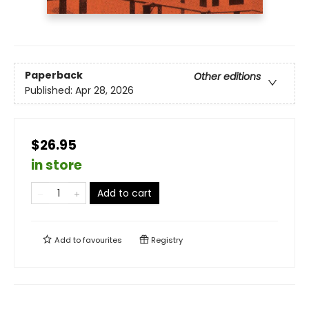
Paperback
Other editions
Published:
Apr 28, 2026
$26.95
in store
Add to cart
Add to
favourites
Registry