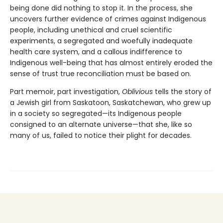
being done did nothing to stop it. In the process, she
uncovers further evidence of crimes against Indigenous
people, including unethical and cruel scientific
experiments, a segregated and woefully inadequate
health care system, and a callous indifference to
Indigenous well-being that has almost entirely eroded the
sense of trust true reconciliation must be based on.
Part memoir, part investigation,
Oblivious
tells the story of
a Jewish girl from Saskatoon, Saskatchewan, who grew up
in a society so segregated—its Indigenous people
consigned to an alternate universe—that she, like so
many of us, failed to notice their plight for decades.