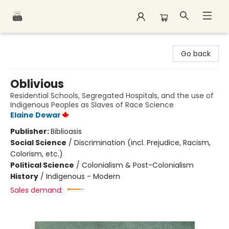
Polar Peak Books
Go back
Oblivious
Residential Schools, Segregated Hospitals, and the use of
Indigenous Peoples as Slaves of Race Science
Elaine Dewar
Publisher:
Biblioasis
Social Science
/
Discrimination (incl. Prejudice, Racism,
Colorism, etc.)
Political Science
/
Colonialism & Post-Colonialism
History
/
Indigenous - Modern
Sales demand: