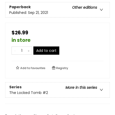
Paperback
Other editions
Published:
Sep 21, 2021
$26.99
in store
Add to cart
Add to
favourites
Registry
Series
More in this series
The Locked Tomb
#2