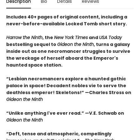
Description
Bio
Details
Reviews
Includes 40+ pages of original content, including a
never-before-available Locked Tomb short story.
Harrow the Ninth
, the
New York Times
and
USA Today
bestselling sequel to
Gideon the Ninth
, turns a galaxy
inside out as one necromancer struggles to survive
the wreckage of herself aboard the Emperor's
haunted space station.
“Lesbian necromancers explore a haunted gothic
palace in space! Decadent nobles vie to serve the
deathless emperor! Skeletons!” —Charles Stross on
Gideon the Ninth
“Unlike anything I've ever read.” —V.E. Schwab on
Gideon the Ninth
“Deft, tense and atmospheric, compellingly