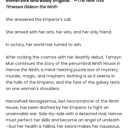
immersive and wildly original.” —
The New York
Times
on
Gideon the Ninth
She answered the Emperor's call.
She arrived with her arts, her wits, and her only friend.
In victory, her world has turned to ash.
After rocking the cosmos with her deathly debut, Tamsyn
Muir continues the story of the penumbral Ninth House in
Harrow the Ninth
, a mind-twisting puzzle box of mystery,
murder, magic, and mayhem. Nothing is as it seems in
the halls of the Emperor, and the fate of the galaxy rests
on one woman's shoulders.
Harrowhark Nonagesimus, last necromancer of the Ninth
House, has been drafted by her Emperor to fight an
unwinnable war. Side-by-side with a detested rival, Harrow
must perfect her skills and become an angel of undeath
—but her health is failing, her sword makes her nauseous,