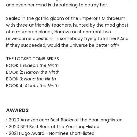
and even her mind is threatening to betray her.
Sealed in the gothic gloom of the Emperor's Mithraeum
with three unfriendly teachers, hunted by the mad ghost
of a murdered planet, Harrow must confront two
unwelcome questions: is somebody trying to kill her? And
if they succeeded, would the universe be better off?
THE LOCKED TOMB SERIES
BOOK 1:
Gideon the Ninth
BOOK 2:
Harrow the Ninth
BOOK 3:
Nona the Ninth
BOOK 4:
Alecto the Ninth
AWARDS
• 2020 Amazon.com Best Books of the Year long-listed
• 2020 NPR Best Book of the Year long-listed
• 2021 Hugo Award - Nominee short-listed