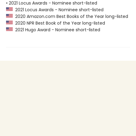
• 2021 Locus Awards - Nominee short-listed
2021 Locus Awards - Nominee short-listed
2020 Amazon.com Best Books of the Year long-listed
2020 NPR Best Book of the Year long-listed
2021 Hugo Award - Nominee short-listed