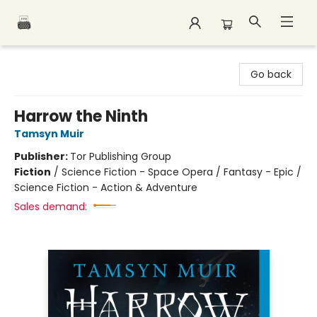
Polar Peak Books
Go back
Harrow the Ninth
Tamsyn Muir
Publisher:
Tor Publishing Group
Fiction
/
Science Fiction - Space Opera / Fantasy - Epic /
Science Fiction - Action & Adventure
Sales demand: