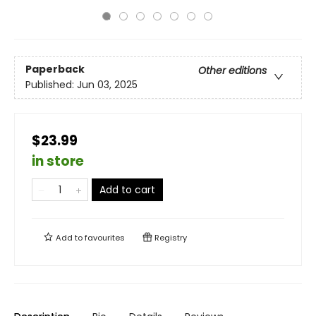
Paperback
Other editions
Published:
Jun 03, 2025
$23.99
in store
Add to cart
Add to
favourites
Registry