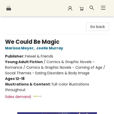
Polar Peak Books
Go back
We Could Be Magic
Marissa Meyer
,
Joelle Murray
Publisher:
Feiwel & Friends
Young Adult Fiction
/
Comics & Graphic Novels -
Romance / Comics & Graphic Novels - Coming of Age /
Social Themes - Eating Disorders & Body Image
Ages 12-18
Illustrations & Content:
full-color illustrations
throughout
Sales demand: