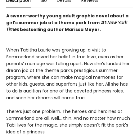
Description
Bio
Details
Reviews
A swoon-worthy young adult graphic novel about a
girl's summer job at a theme park from #1
New York
Times
bestselling author Marissa Meyer.
When Tabitha Laurie was growing up, a visit to
Sommerland saved her belief in true love, even as her
parents’ marriage was falling apart. Now she’s landed her
dream job at the theme park’s prestigious summer
program, where she can make magical memories for
other kids, guests, and superfans just like her. All she has
to do is audition for one of the coveted princess roles,
and soon her dreams will come true.
There’s just one problem. The heroes and heroines at
Sommerland are all, well… thin. And no matter how much
Tabi lives for the magic, she simply doesn't fit the park's
idea of a princess.