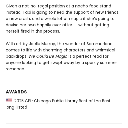
Given a not-so-regal position at a nacho food stand
instead, Tabi is going to need the support of new friends,
a new crush, and a whole lot of magic if she’s going to
devise her own happily ever after. . . without getting
herself fired in the process.
With art by Joelle Murray, the wonder of Sommerland
comes to life with charming characters and whimsical
backdrops.
We Could Be Magic
is a perfect read for
anyone looking to get swept away by a sparkly summer
romance.
AWARDS
2025 CPL: Chicago Public Library Best of the Best
long-listed