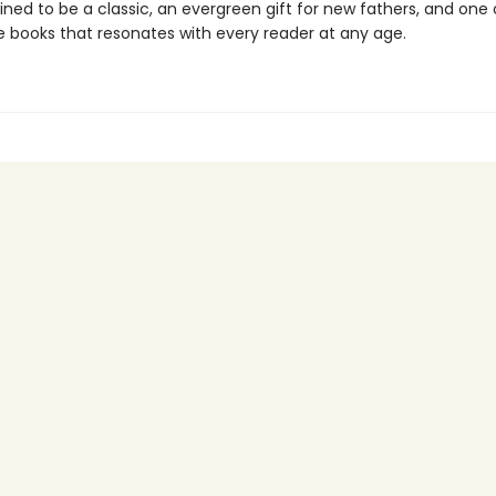
ined to be a classic, an evergreen gift for new fathers, and one
re books that resonates with every reader at any age.