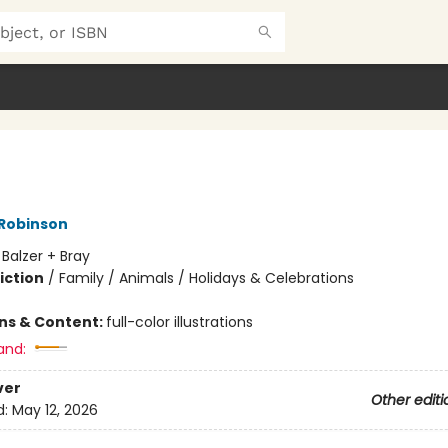
 Robinson
:
Balzer + Bray
iction
/
Family / Animals / Holidays & Celebrations
ons & Content:
full-color illustrations
and:
ver
Other editi
d:
May 12, 2026