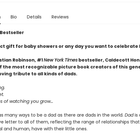
n
Bio
Details
Reviews
 Bestseller
ct gift for baby showers or any day you want to celebrate
stian Robinson, #1
New York Times
bestseller, Caldecott Hon
f the most recognizable picture book creators of this gen
oving
tribute to all kinds of dads.
ng.
t.
 of watching you grow…
as many ways to be a dad as there are dads in the world.
Dad
is 
e letter to all of them, reflecting the range of relationships that
 and human, have with their little ones.