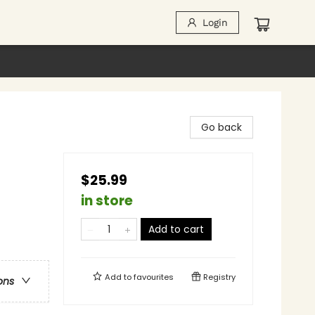
Login
Go back
$25.99
in store
Add to cart
Add to
favourites
Registry
ons