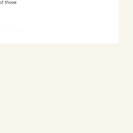
 of those