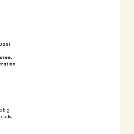
 Dad!
oree,
eration
a big-
 dads,