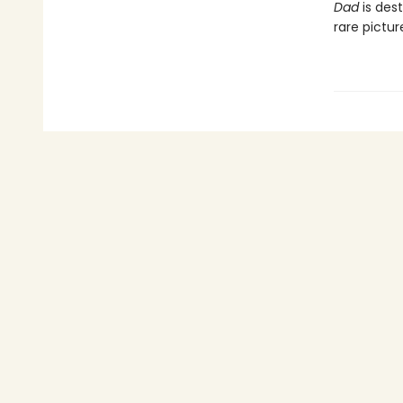
Dad
is dest
rare pictu