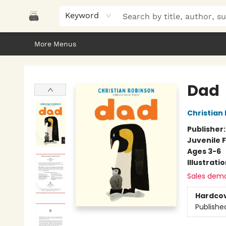
Home
Browse
About Us
Gifts
Peak Picks
Events
Libro/FM
Contact & Hours
Keyword
More Menus
Polar Peak Books
Dad
Christian
Publisher
Juvenile F
Ages 3-6
Illustrati
Sales dem
Hardco
Publishe