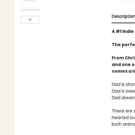
Descriptio
A #1 Indie
The perfe
From Chri
and one o
comes a
l
Dad is stro
Dad is swee
Dad dreams
There are 
hearted lov
both animal