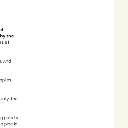
nd
 by the
ns of
s. And
pplies.
ally, the
g gets to
e pine in