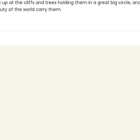
ok up at the cliffs and trees holding them in a great big circle, a
uty of the world carry them.