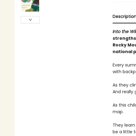
Descriptio
Into the Wi
strengths
Rocky Mou
national 
Every summ
with backpa
As they cli
And really 
As this chi
map.
They learn
be a littl