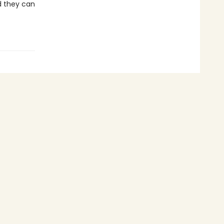
nd they can