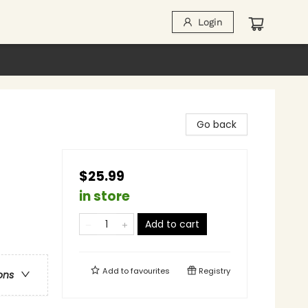
Login
Go back
$25.99
in store
Add to cart
Add to
favourites
Registry
ons