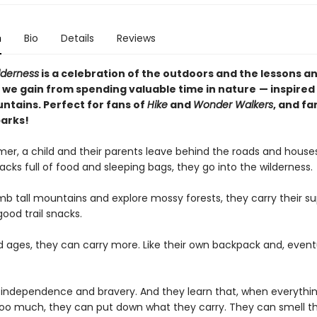
n
Bio
Details
Reviews
lderness
is a celebration of the outdoors and the lessons a
 we gain from spending valuable time in nature
— inspired
ntains. Perfect for fans of
Hike
and
Wonder Walkers
, and fa
parks!
er, a child and their parents leave behind the roads and house
cks full of food and sleeping bags, they go into the wilderness.
mb tall mountains and explore mossy forests, they carry their su
good trail snacks.
ld ages, they can carry more. Like their own backpack and, eventu
 independence and bravery. And they learn that, when everythin
e too much, they can put down what they carry. They can smell th