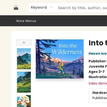
Home
Browse
About Us
Gifts
Peak Picks
Events
Libro/FM
Contact & Hours
Keyword
More Menus
Polar Peak Books
Into
Haven Ive
Publisher
Juvenile F
Ages 3-7
Illustrati
Sales dem
Hardco
Publishe