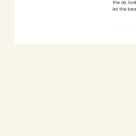
the air, lo
let the bea