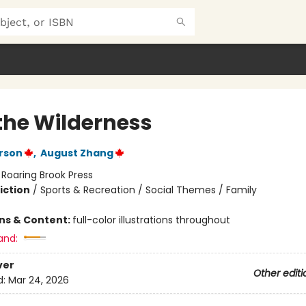
 the Wilderness
rson
,
August Zhang
:
Roaring Brook Press
iction
/
Sports & Recreation / Social Themes / Family
ons & Content:
full-color illustrations throughout
and:
ver
Other editi
d:
Mar 24, 2026