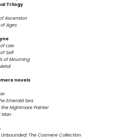
al Trilogy
 of Ascension
 of Ages
yne
 of Law
of Self
s of Mourning
Metal
smere novels
ker
 the Emerald Sea
 the Nightmare Painter
it Man
n
 Unbounded: The Cosmere Collection