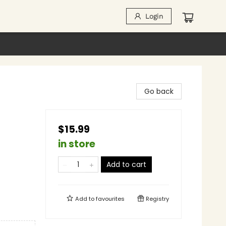
Login
Go back
$15.99
in store
Add to cart
Add to
favourites
Registry