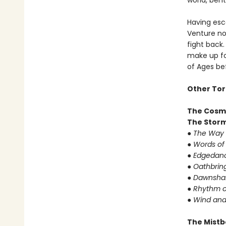
world, bent
Having esc
Venture now
fight back
make up fo
of Ages bef
Other Tor
The Cosm
The Storm
● The Way 
● Words of
● Edgedanc
● Oathbrin
● Dawnshar
● Rhythm o
● Wind and
The Mistb