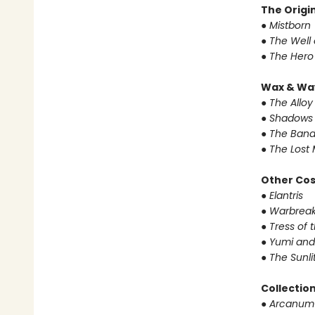
The Origin
● Mistborn
● The Well
● The Hero
Wax & Wa
● The Alloy
● Shadows 
● The Band
● The Lost 
Other Co
● Elantris
● Warbrea
● Tress of
● Yumi and
● The Sunl
Collectio
● Arcanum