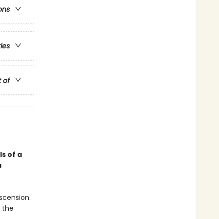
ons
ries
t of
ls of a
a
scension.
n the