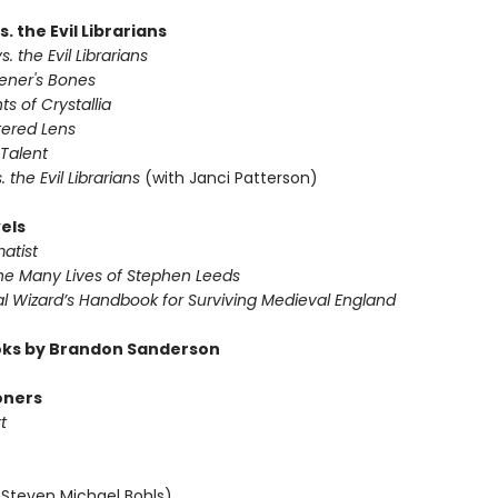
s. the Evil Librarians
s. the Evil Librarians
vener's Bones
ts of Crystallia
tered Lens
 Talent
s. the Evil Librarians
(with Janci Patterson)
els
atist
The Many Lives of Stephen Leeds
al Wizard’s Handbook for Surviving Medieval England
ks by Brandon Sanderson
oners
t
 Steven Michael Bohls)