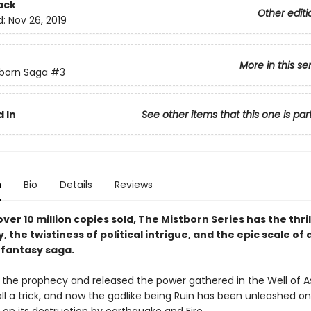
ack
Other editi
d:
Nov 26, 2019
More in this se
born Saga
#3
 In
See other items that this one is par
n
Bio
Details
Reviews
ver 10 million copies sold, The Mistborn Series has the thril
y, the twistiness of political intrigue, and the epic scale of 
fantasy saga.
ed the prophecy and released the power gathered in the Well of A
all a trick, and now the godlike being Ruin has been unleashed o