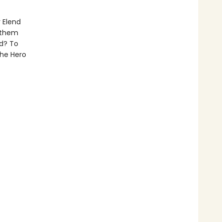
 Elend
p them
ed? To
the Hero