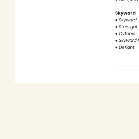
Skyward
● Skyward
● Starsight
● Cytonic
● Skyward F
● Defiant