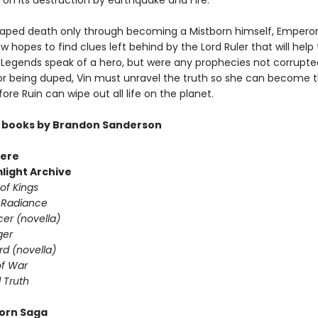
 on its destruction by earthquake and Fire.
aped death only through becoming a Mistborn himself, Emperor
 hopes to find clues left behind by the Lord Ruler that will hel
. Legends speak of a hero, but were any prophecies not corrupt
r being duped, Vin must unravel the truth so she can become 
ore Ruin can wipe out all life on the planet.
 books by Brandon Sanderson
ere
light Archive
of Kings
 Radiance
er (novella)
ger
d (novella)
f War
 Truth
orn Saga