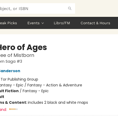
eak Picks
Events
Libro/FM
Contact & Hours
Hero of Ages
ee of Mistborn
orn Saga #3
Sanderson
:
Tor Publishing Group
antasy - Epic / Fantasy - Action & Adventure
lt Fiction
/
Fantasy - Epic
lt
ons & Content:
includes 2 black and white maps
and: