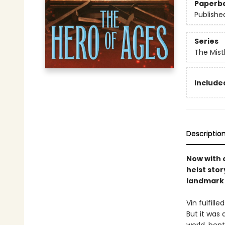
Paperb
Publishe
Series
The Mist
Included
Descriptio
Now with o
heist stor
landmark 
Vin fulfill
But it was 