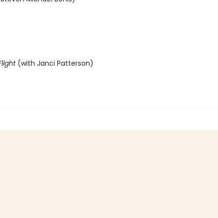
light
(with Janci Patterson)