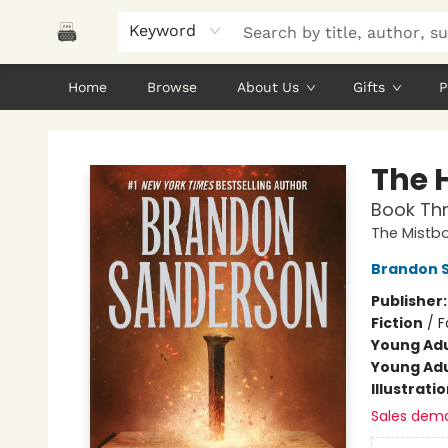
Keyword
Home
Browse
About Us
Gifts
P
Polar Peak Books
The 
Book Thr
The Mistb
Brandon 
Publisher
Fiction
/
F
Young Adu
Young Adu
Illustrati
Sales dem