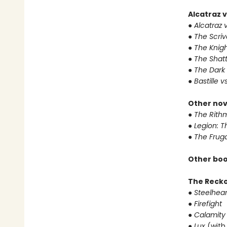
Alcatraz v
● Alcatraz v
● The Scri
● The Knigh
● The Shat
● The Dark
● Bastille v
Other nov
● The Rithm
● Legion: 
● The Frug
Other boo
The Reck
● Steelhear
● Firefight
● Calamity
● Lux
(with