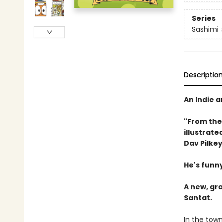
Series
Sashimi
Descriptio
An Indie 
"From the
illustrate
Dav Pilkey
He's funny
A new, gr
Santat.
In the town