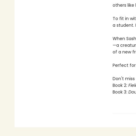
others like
To fit in 
a student. 
When Sashi
—a creature
of a new fr
Perfect fo
Don't miss 
Book 2:
Fiel
Book 3:
Dou