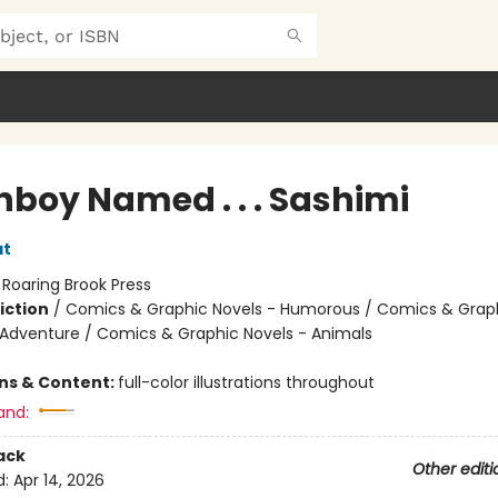
hboy Named . . . Sashimi
at
:
Roaring Brook Press
iction
/
Comics & Graphic Novels - Humorous / Comics & Graph
 Adventure / Comics & Graphic Novels - Animals
ons & Content:
full-color illustrations throughout
and:
ack
Other editi
d:
Apr 14, 2026