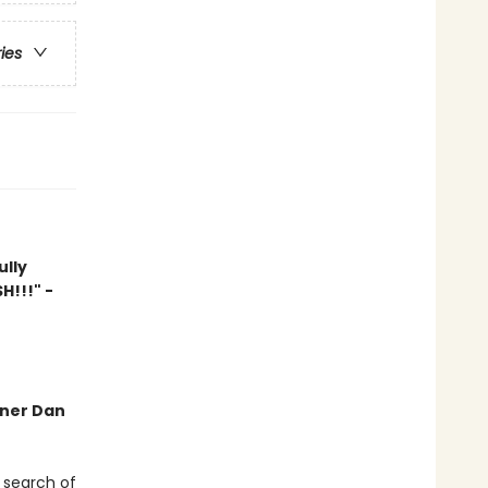
ries
ully
H!!!" -
nner Dan
 search of