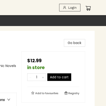
Login
Go back
$12.99
ic Novels
in store
Add to cart
Add to
favourites
Registry
ons