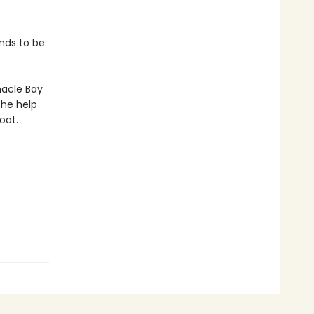
nds to be
nacle Bay
the help
oat.