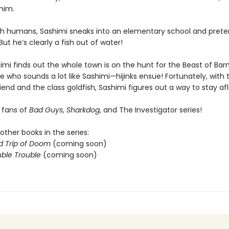
 him.
with humans, Sashimi sneaks into an elementary school and prete
But he’s clearly a fish out of water!
mi finds out the whole town is on the hunt for the Beast of Bar
 who sounds a lot like Sashimi—hijinks ensue! Fortunately, with 
iend and the class goldfish, Sashimi figures out a way to stay afl
r fans of
Bad Guys
,
Sharkdog
, and The Investigator series!
other books in the series:
d Trip of Doom
(coming soon)
ble Trouble
(coming soon)