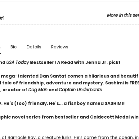
More in this se
#1
n
Bio
Details
Reviews
and
USA Today
Bestseller! A Read with Jenna Jr. pick!
 mega-talented Dan Santat comes a hilarious and beautif
d tale of friendship, adventure and mystery. Sashimi is FRES
, creator of
Dog Man
and
Captain Underpants
. He's (too) friendly. He's... a fishboy named SASHIMI!
aphic novel series from bestseller and Caldecott Medal wi
 of Barnacle Bay, a creature lurks. He’s come from the ocean, in