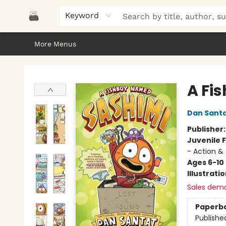
Home
Browse
About Us
Gifts
Peak Picks
Events
Libro/FM
Contact & Hours
Keyword
More Menus
Polar Peak Books
A Fis
Dan Sant
Publisher
Juvenile F
- Action &
Ages 6-10
Illustrati
Sales dem
Paperb
Publishe