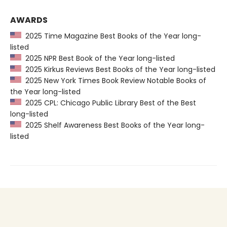
AWARDS
2025 Time Magazine Best Books of the Year long-
listed
2025 NPR Best Book of the Year long-listed
2025 Kirkus Reviews Best Books of the Year long-listed
2025 New York Times Book Review Notable Books of
the Year long-listed
2025 CPL: Chicago Public Library Best of the Best
long-listed
2025 Shelf Awareness Best Books of the Year long-
listed