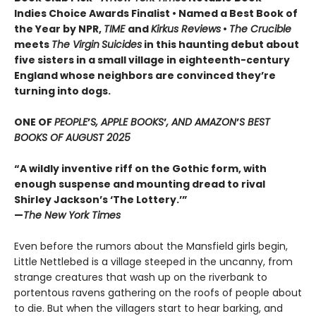
Indies Choice Awards Finalist
•
Named a Best Book of
the Year by NPR,
TIME
and
Kirkus Reviews
•
The Crucible
meets
The Virgin
Suicides
in this haunting debut about
five sisters in a small village in eighteenth-century
England whose neighbors are convinced they’re
turning into dogs.
ONE OF
PEOPLE
’
S, APPLE BOOKS
’
, AND AMAZON
’
S BEST
BOOKS OF AUGUST 2025
“A wildly inventive riff on the Gothic form, with
enough suspense and mounting dread to rival
Shirley Jackson’s ‘The Lottery.’”
—
The New York Times
Even before the rumors about the Mansfield girls begin,
Little Nettlebed is a village steeped in the uncanny, from
strange creatures that wash up on the riverbank to
portentous ravens gathering on the roofs of people about
to die. But when the villagers start to hear barking, and