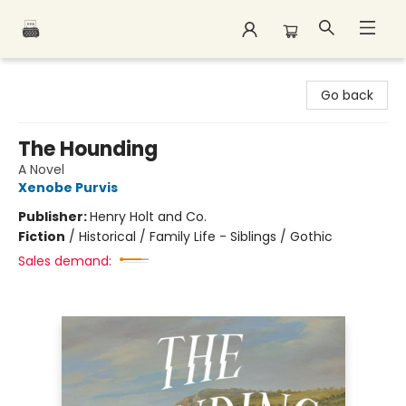
Polar Peak Books
Go back
The Hounding
A Novel
Xenobe Purvis
Publisher:
Henry Holt and Co.
Fiction
/
Historical / Family Life - Siblings / Gothic
Sales demand: