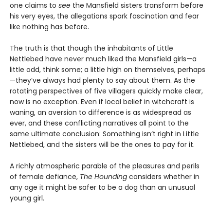
one claims to
see
the Mansfield sisters transform before
his very eyes, the allegations spark fascination and fear
like nothing has before.
The truth is that though the inhabitants of Little
Nettlebed have never much liked the Mansfield girls—a
little odd, think some; a little high on themselves, perhaps
—they’ve always had plenty to say about them. As the
rotating perspectives of five villagers quickly make clear,
now is no exception. Even if local belief in witchcraft is
waning, an aversion to difference is as widespread as
ever, and these conflicting narratives all point to the
same ultimate conclusion: Something isn’t right in Little
Nettlebed, and the sisters will be the ones to pay for it.
A richly atmospheric parable of the pleasures and perils
of female defiance,
The Hounding
considers whether in
any age it might be safer to be a dog than an unusual
young girl.