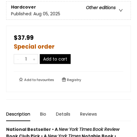
Hardcover
Other editions
Published:
Aug 05, 2025
$37.99
Special order
Add to cart
Add to
favourites
Registry
Description
Bio
Details
Reviews
National Bestseller • A
New York Times
Book Review
Book Club Pick •
A
New York Times
Notable Book •