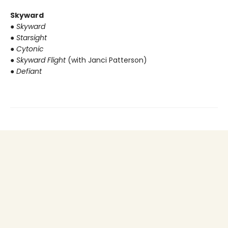
Skyward
● Skyward
● Starsight
● Cytonic
● Skyward Flight
(with Janci Patterson)
● Defiant