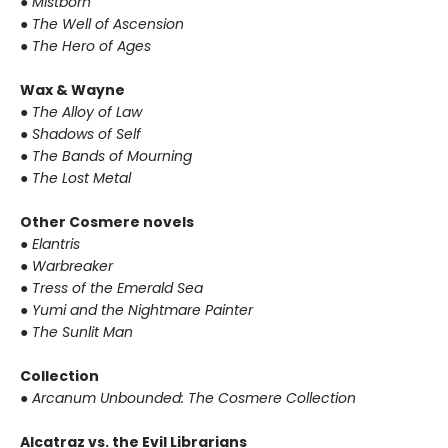
● Mistborn
● The Well of Ascension
● The Hero of Ages
Wax & Wayne
● The Alloy of Law
● Shadows of Self
● The Bands of Mourning
● The Lost Metal
Other Cosmere novels
● Elantris
● Warbreaker
● Tress of the Emerald Sea
● Yumi and the Nightmare Painter
● The Sunlit Man
Collection
● Arcanum Unbounded: The Cosmere Collection
Alcatraz vs. the Evil Librarians