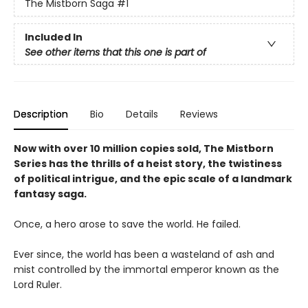
The Mistborn Saga
#1
Included In
See other items that this one is part of
Description
Bio
Details
Reviews
Now with over 10 million copies sold, The Mistborn
Series has the thrills of a heist story, the twistiness
of political intrigue, and the epic scale of a landmark
fantasy saga.
Once, a hero arose to save the world. He failed.
Ever since, the world has been a wasteland of ash and
mist controlled by the immortal emperor known as the
Lord Ruler.