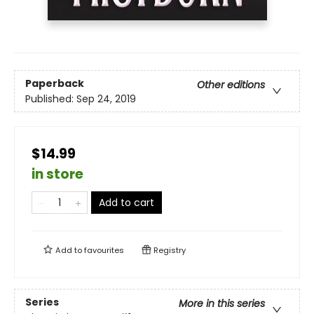
Paperback
Other editions
Published:
Sep 24, 2019
$14.99
in store
Add to cart
Add to
favourites
Registry
Series
More in this series