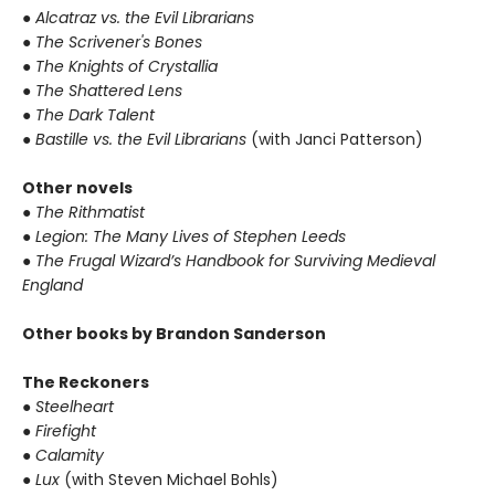
● Alcatraz vs. the Evil Librarians
● The Scrivener's Bones
● The Knights of Crystallia
● The Shattered Lens
● The Dark Talent
● Bastille vs. the Evil Librarians
(with Janci Patterson)
Other novels
● The Rithmatist
● Legion: The Many Lives of Stephen Leeds
● The Frugal Wizard’s Handbook for Surviving Medieval
England
Other books by Brandon Sanderson
The Reckoners
● Steelheart
● Firefight
● Calamity
● Lux
(with Steven Michael Bohls)