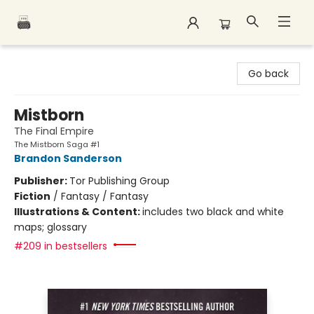
Polar Peak Books
Go back
Mistborn
The Final Empire
The Mistborn Saga #1
Brandon Sanderson
Publisher:
Tor Publishing Group
Fiction
/
Fantasy / Fantasy
Illustrations & Content:
includes two black and white
maps; glossary
#209 in bestsellers