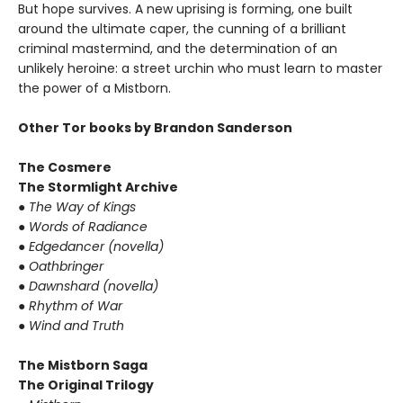
But hope survives. A new uprising is forming, one built
around the ultimate caper, the cunning of a brilliant
criminal mastermind, and the determination of an
unlikely heroine: a street urchin who must learn to master
the power of a Mistborn.
Other Tor books by Brandon Sanderson
The Cosmere
The Stormlight Archive
● The Way of Kings
● Words of Radiance
● Edgedancer (novella)
● Oathbringer
● Dawnshard (novella)
● Rhythm of War
● Wind and Truth
The Mistborn Saga
The Original Trilogy