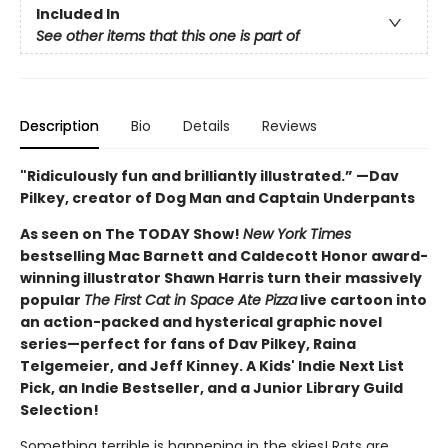
Included In
See other items that this one is part of
Description
Bio
Details
Reviews
"Ridiculously fun and brilliantly illustrated.” —Dav
Pilkey, creator of Dog Man and Captain Underpants
As seen on The TODAY Show!
New York Times
bestselling Mac Barnett and Caldecott Honor award-
winning illustrator Shawn Harris turn their massively
popular
The First Cat in Space Ate Pizza
live cartoon into
an action-packed and hysterical graphic novel
series—perfect for fans of Dav Pilkey, Raina
Telgemeier, and Jeff Kinney. A Kids' Indie Next List
Pick, an Indie Bestseller, and a Junior Library Guild
Selection!
Something terrible is happening in the skies! Rats are