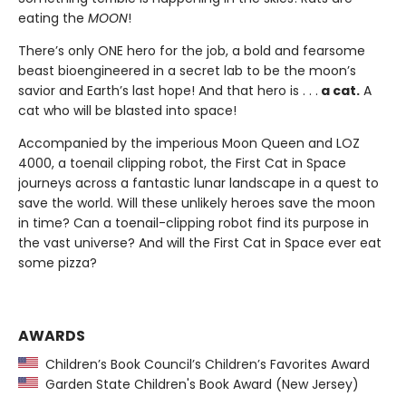
eating the
MOON
!
There’s only ONE hero for the job, a bold and fearsome
beast bioengineered in a secret lab to be the moon’s
savior and Earth’s last hope! And that hero is . . .
a cat.
A
cat who will be blasted into space!
Accompanied by the imperious Moon Queen and LOZ
4000, a toenail clipping robot, the First Cat in Space
journeys across a fantastic lunar landscape in a quest to
save the world. Will these unlikely heroes save the moon
in time? Can a toenail-clipping robot find its purpose in
the vast universe? And will the First Cat in Space ever eat
some pizza?
AWARDS
Children’s Book Council’s Children’s Favorites Award
Garden State Children's Book Award (New Jersey)