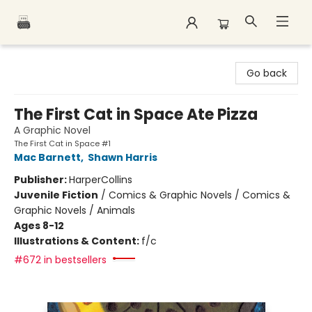
Polar Peak Books
Go back
The First Cat in Space Ate Pizza
A Graphic Novel
The First Cat in Space #1
Mac Barnett
,
Shawn Harris
Publisher:
HarperCollins
Juvenile Fiction
/
Comics & Graphic Novels / Comics &
Graphic Novels / Animals
Ages 8-12
Illustrations & Content:
f/c
#672 in bestsellers