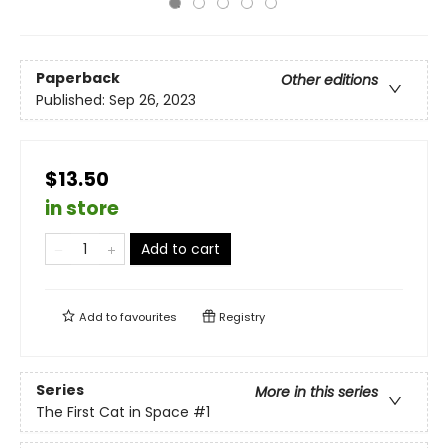
Paperback
Other editions
Published:
Sep 26, 2023
$13.50
in store
Add to cart
Add to
favourites
Registry
Series
More in this series
The First Cat in Space
#1