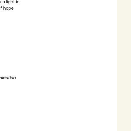
a light in
of hope
election