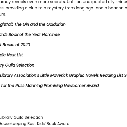
ourney reveals even more secrets. Until an unexpected ally shines 
ss, providing a clue to a mystery from long ago…and a beacon 
ure.
ightfall: The Girl and the Galdurian
rds Book of the Year Nominee
t Books of 2020
die Next List
ary Guild Selection
Library Association’s Little Maverick Graphic Novels Reading List S
for the Russ Manning Promising Newcomer Award
ibrary Guild Selection
usekeeping Best Kids’ Book Award