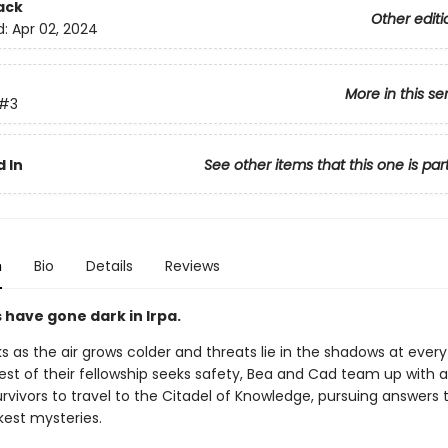
ack
Other editi
d:
Apr 02, 2024
More in this se
#3
 In
See other items that this one is par
n
Bio
Details
Reviews
 have gone dark in Irpa.
s as the air grows colder and threats lie in the shadows at every
est of their fellowship seeks safety, Bea and Cad team up with a
rvivors to travel to the Citadel of Knowledge, pursuing answers t
kest mysteries.