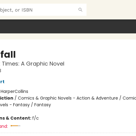
fall
 Times: A Graphic Novel
3
rt
:
HarperCollins
iction
/
Comics & Graphic Novels - Action & Adventure / Comi
vels - Fantasy / Fantasy
ons & Content:
f/c
and: