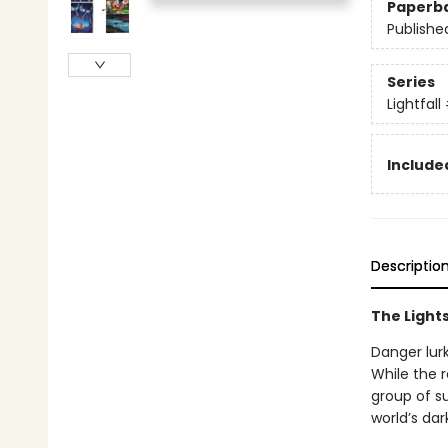
Paperb
Publishe
Series
Lightfall
Included
Descriptio
The Lights
Danger lurk
While the r
group of su
world’s dar