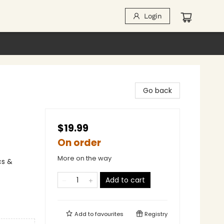
Login
Go back
$19.99
On order
More on the way
cs &
Add to cart
Add to
favourites
Registry