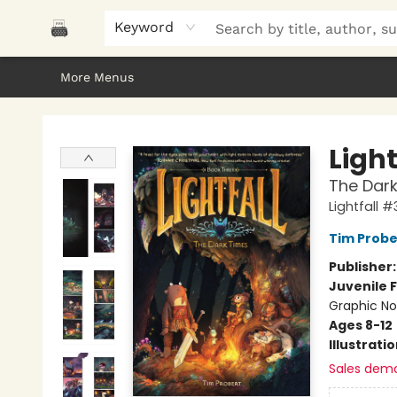
Home
Browse
About Us
Gifts
Peak Picks
Events
Libro/FM
Contact & Hours
Keyword
More Menus
Polar Peak Books
Light
The Dark
Lightfall #
Tim Probe
Publisher
Juvenile F
Graphic No
Ages 8-12
Illustrati
Sales dem