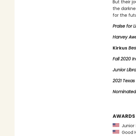
But their j
the darkne
for the fut
Praise for L
Harvey Awa
Kirkus
Bes
Fall 2020 In
Junior Libr
2021 Texas 
Nominated 
AWARDS
Junior L
Good Ho