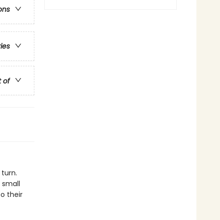
ons
ries
t of
 turn.
 small
o their