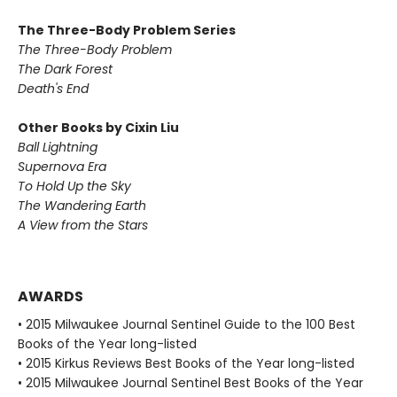
The Three-Body Problem Series
The Three-Body Problem
The Dark Forest
Death's End
Other Books by Cixin Liu
Ball Lightning
Supernova Era
To Hold Up the Sky
The Wandering Earth
A View from the Stars
AWARDS
• 2015 Milwaukee Journal Sentinel Guide to the 100 Best
Books of the Year long-listed
• 2015 Kirkus Reviews Best Books of the Year long-listed
• 2015 Milwaukee Journal Sentinel Best Books of the Year