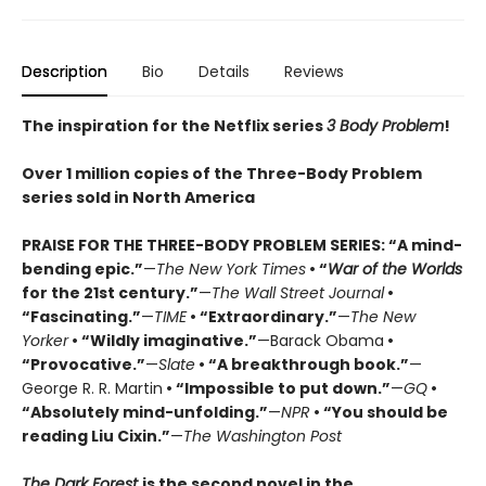
Description
Bio
Details
Reviews
The inspiration for the Netflix series
3 Body Problem
!
Over 1 million copies of the Three-Body Problem
series sold in North America
PRAISE FOR THE THREE-BODY PROBLEM SERIES:
“A mind-
bending epic.”
—
The New York Times
• “
War of the Worlds
for the 21st century.”
—
The Wall Street Journal
•
“Fascinating.”
—
TIME
• “Extraordinary.”
—
The New
Yorker
• “Wildly imaginative.”
—Barack Obama
•
“Provocative.”
—
Slate
• “A breakthrough book.”
—
George R. R. Martin
• “Impossible to put down.”
—
GQ
•
“Absolutely mind-unfolding.”
—
NPR
• “You should be
reading Liu Cixin.”
—
The Washington Post
The Dark Forest
is the second novel in the