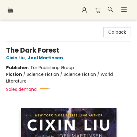
Polar Peak Books
Go back
The Dark Forest
Cixin Liu
,
Joel Martinsen
Publisher:
Tor Publishing Group
Fiction
/
Science Fiction / Science Fiction / World
Literature
Sales demand: