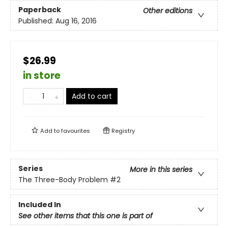
Paperback
Other editions
Published:
Aug 16, 2016
$26.99
in store
Add to cart
Add to
favourites
Registry
Series
More in this series
The Three-Body Problem
#2
Included In
See other items that this one is part of