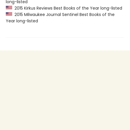
long-listed
2015 Kirkus Reviews Best Books of the Year long-listed
2015 Milwaukee Journal Sentinel Best Books of the
Year long-listed