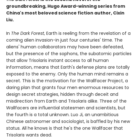
groundbreaking, Hugo Award-winning series from
China's most beloved science fiction author, Cixin
Liu.
In
The Dark Forest
, Earth is reeling from the revelation of a
coming alien invasion-in just four centuries' time. The
aliens' human collaborators may have been defeated,
but the presence of the sophons, the subatomic particles
that allow Trisolaris instant access to all human
information, means that Earth's defense plans are totally
exposed to the enemy. Only the human mind remains a
secret. This is the motivation for the Wallfacer Project, a
daring plan that grants four men enormous resources to
design secret strategies, hidden through deceit and
misdirection from Earth and Trisolaris alike. Three of the
Wallfacers are influential statesmen and scientists, but
the fourth is a total unknown. Luo Ji, an unambitious
Chinese astronomer and sociologist, is baffled by his new
status. All he knows is that he's the one Wallfacer that
Trisolaris wants dead.