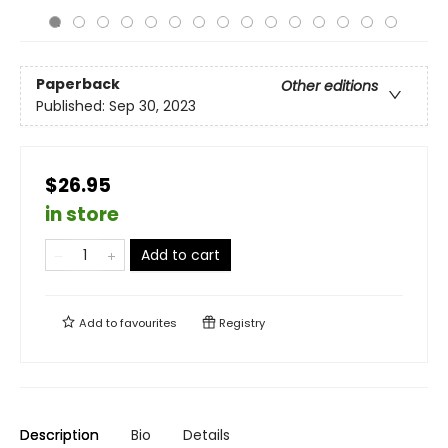
Paperback
Other editions
Published:
Sep 30, 2023
$26.95
in store
Add to cart
Add to
favourites
Registry
Description
Bio
Details