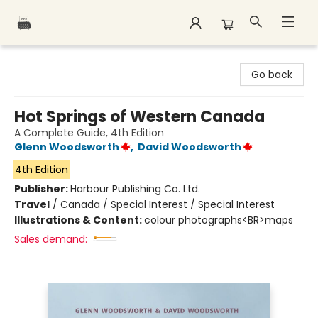
Polar Peak Books
Go back
Hot Springs of Western Canada
A Complete Guide, 4th Edition
Glenn Woodsworth
,
David Woodsworth
4th Edition
Publisher:
Harbour Publishing Co. Ltd.
Travel
/
Canada / Special Interest / Special Interest
Illustrations & Content:
colour photographs<BR>maps
Sales demand: