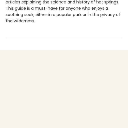
articles explaining the science and history of hot springs.
This guide is a must-have for anyone who enjoys a
soothing soak, either in a popular park or in the privacy of
the wilderness.