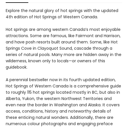
Explore the natural glory of hot springs with the updated
4th edition of Hot Springs of Western Canada.
Hot springs are among western Canada’s most enjoyable
attractions. Some are famous, like Fairmont and Harrison,
and have posh resorts built around them. Some, like Hot
Springs Cove in Clayoquot Sound, cascade through a
series of natural pools. Many more are hidden away in the
wilderness, known only to locals—or owners of this
guidebook.
A perennial bestseller now in its fourth updated edition,
Hot Springs of Western Canada is a comprehensive guide
to roughly 115 hot springs located mostly in BC, but also in
Alberta, Yukon, the western Northwest Territories and
even near the border in Washington and Alaska. It covers
access, conditions, history and noteworthy details of
these enticing natural wonders. Additionally, there are
numerous colour photographs and engaging preface