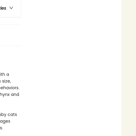
ries
ith a
 size,
ehaviors.
phynx and
abby cats
pages
s.