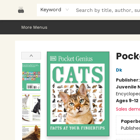
Home
Browse
About Us
Gifts
Peak Picks
Events
Libro/FM
Contact & Hours
Keyword
More Menus
Polar Peak Books
Pock
Dk
Publisher
Juvenile 
Encycloped
Ages 9-12
Sales dem
Paperb
Publishe