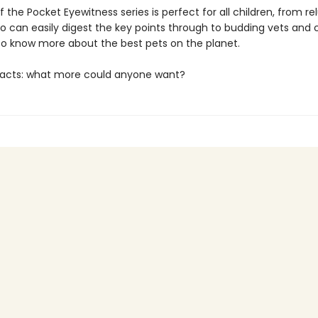
f the Pocket Eyewitness series is perfect for all children, from re
o can easily digest the key points through to budding vets and 
o know more about the best pets on the planet.
facts: what more could anyone want?