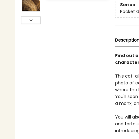
Series
Pocket 
Descriptio
Find out a
characteri
This cat-al
photo of ea
where the 
You'll soo
a manx; and
You will al
and tortois
introducin