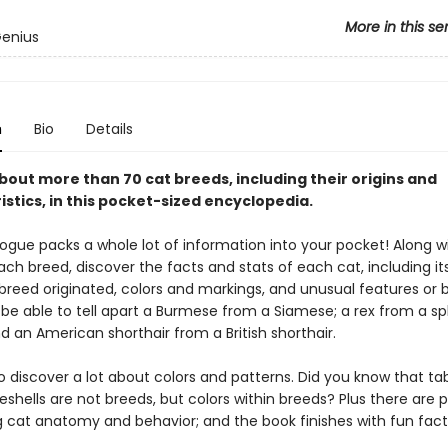
More in this se
Genius
n
Bio
Details
bout more than 70 cat breeds, including their origins and
stics, in this pocket-sized encyclopedia.
ogue packs a whole lot of information into your pocket! Along w
ch breed, discover the facts and stats of each cat, including its
breed originated, colors and markings, and unusual features or b
n be able to tell apart a Burmese from a Siamese; a rex from a s
 an American shorthair from a British shorthair.
so discover a lot about colors and patterns. Did you know that t
eshells are not breeds, but colors within breeds? Plus there are 
g cat anatomy and behavior; and the book finishes with fun fact