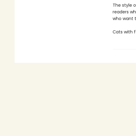
The style o
readers wh
who want t
Cats with 