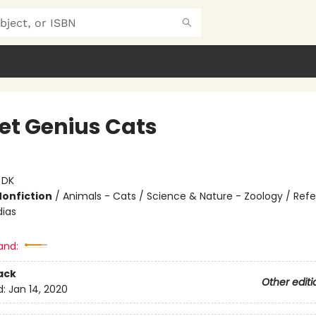
et Genius Cats
:
DK
Nonfiction
/
Animals - Cats / Science & Nature - Zoology / Ref
ias
and:
ack
Other editi
d:
Jan 14, 2020