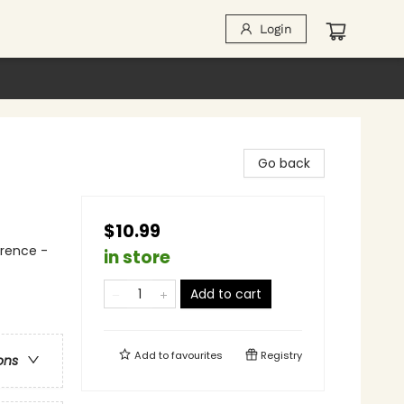
Login
Go back
$10.99
erence -
in store
Add to cart
Add to
favourites
Registry
ons