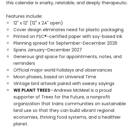
this calendar is snarky, relatable, and deeply therapeutic.
Features include:
12" x 12" (12" x 24" open)
Cover design eliminates need for plastic packaging
Printed on FSC®-certified paper with soy-based ink
Planning spread for September–December 2026
Spans January–December 2027
Generous grid space for appointments, notes, and
reminders
Official major world holidays and observances
Moon phases, based on Universal Time
Vintage bird artwork paired with sweary sayings
WE PLANT TREES
—Andrews McMeel is a proud
supporter of Trees for the Future, a nonprofit
organization that trains communities on sustainable
land use so that they can build vibrant regional
economies, thriving food systems, and a healthier
planet.