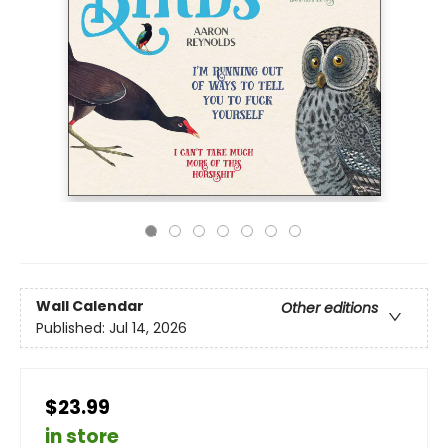
Wall Calendar
Other editions
Published:
Jul 14, 2026
$23.99
in store