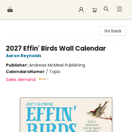
Polar Peak Books
Go back
2027 Effin' Birds Wall Calendar
Aaron Reynolds
Publisher:
Andrews McMeel Publishing
Calendars
Humor
/
Topic
Sales demand: