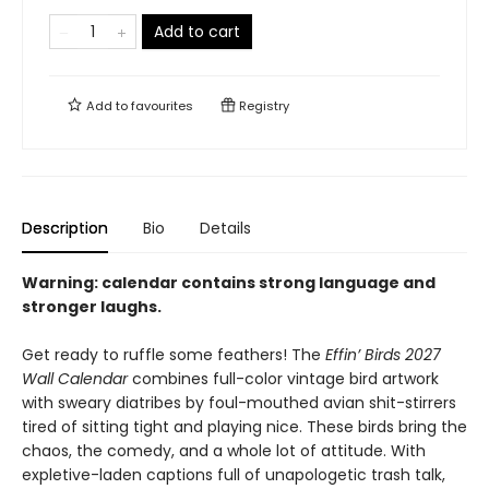
Add to cart
Add to
favourites
Registry
Description
Bio
Details
Warning: calendar contains strong language and
stronger laughs.
Get ready to ruffle some feathers! The
Effin’ Birds 2027
Wall Calendar
combines full-color vintage bird artwork
with sweary diatribes by foul-mouthed avian shit-stirrers
tired of sitting tight and playing nice. These birds bring the
chaos, the comedy, and a whole lot of attitude. With
expletive-laden captions full of unapologetic trash talk,