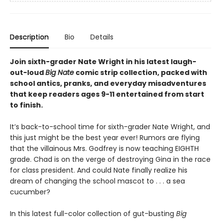
Description
Bio
Details
Join sixth-grader Nate Wright in his latest laugh-
out-loud
Big Nate
comic strip collection, packed with
school antics, pranks, and everyday misadventures
that keep readers ages 9-11 entertained from start
to finish.
It’s back-to-school time for sixth-grader Nate Wright, and
this just might be the best year ever! Rumors are flying
that the villainous Mrs. Godfrey is now teaching EIGHTH
grade. Chad is on the verge of destroying Gina in the race
for class president. And could Nate finally realize his
dream of changing the school mascot to . . . a sea
cucumber?
In this latest full-color collection of gut-busting
Big