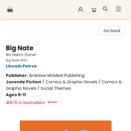
Polar Peak Books
Go back
Big Nate
No Harm Done!
Big Nate #33
Lincoln Peirce
Publisher:
Andrews McMeel Publishing
Juvenile Fiction
/
Comics & Graphic Novels / Comics &
Graphic Novels / Social Themes
Ages 9-11
#876 in bestsellers