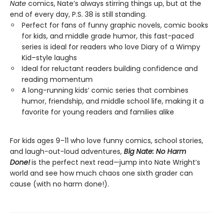
Nate
comics, Nate’s always stirring things up, but at the
end of every day, P.S. 38 is still standing.
Perfect for fans of funny graphic novels, comic books
for kids, and middle grade humor, this fast-paced
series is ideal for readers who love Diary of a Wimpy
Kid–style laughs
Ideal for reluctant readers building confidence and
reading momentum
A long-running kids’ comic series that combines
humor, friendship, and middle school life, making it a
favorite for young readers and families alike
For kids ages 9–11 who love funny comics, school stories,
and laugh-out-loud adventures,
Big Nate: No Harm
Done!
is the perfect next read—jump into Nate Wright’s
world and see how much chaos one sixth grader can
cause (with no harm done!).