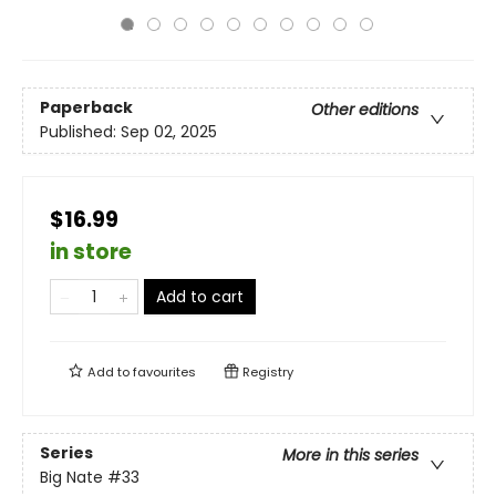
Paperback
Other editions
Published:
Sep 02, 2025
$16.99
in store
Add to cart
Add to
favourites
Registry
Series
More in this series
Big Nate
#33