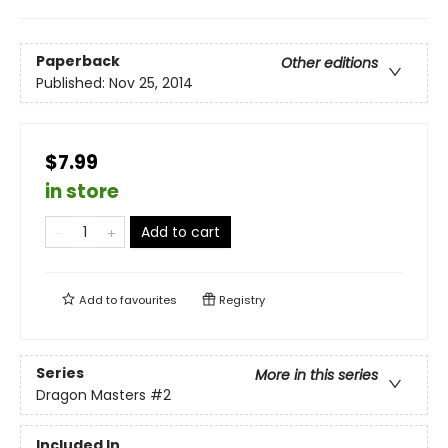
Paperback
Other editions
Published:
Nov 25, 2014
$7.99
in store
Add to cart
Add to
favourites
Registry
Series
More in this series
Dragon Masters
#2
Included In