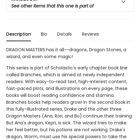
See other items that this one is part of
Description
Bio
Details
Reviews
DRAGON MASTERS has it all--dragons, Dragon Stones, a
wizard, and even some magic!
This series is part of Scholastic's early chapter book line
called Branches, which is aimed at newly independent
readers. With easy-to-read text, high-interest content,
fast-paced plots, and illustrations on every page, these
books will boost reading confidence and stamina.
Branches books help readers grow! In the second book in
this fully-illustrated series, Drake and the other three
Dragon Masters (Ana, Rori, and Bo) continue their training.
But Ana's dragon, Kepri, is sick. The wizard tries to make
her feel better, but his potions are not working. Drake's
dragon, Worm, must use his special powers to take the