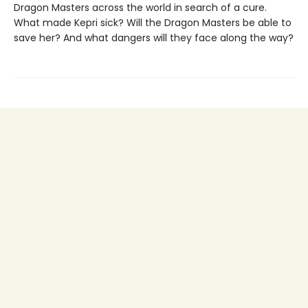
Dragon Masters across the world in search of a cure.
What made Kepri sick? Will the Dragon Masters be able to
save her? And what dangers will they face along the way?