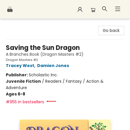
Polar Peak Books
Go back
Saving the Sun Dragon
A Branches Book (Dragon Masters #2)
Dragon Masters #2
Tracey West
,
Damien Jones
Publisher:
Scholastic Inc.
Juvenile Fiction
/
Readers / Fantasy / Action &
Adventure
Ages 6-8
#955 in bestsellers