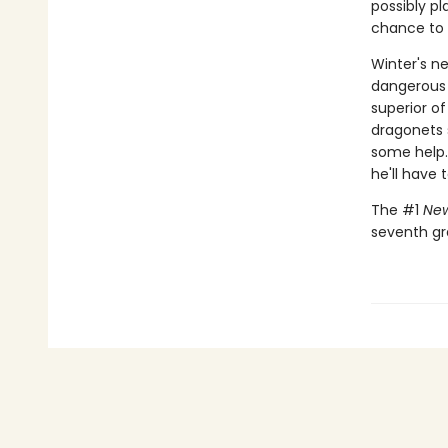
possibly p
chance to m
Winter's ne
dangerous 
superior of
dragonets s
some help.
he'll have 
The #1
New
seventh gr