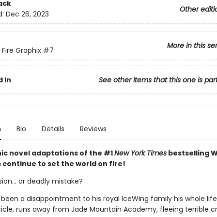
ack
Other editi
d:
Dec 26, 2023
More in this se
 Fire Graphix
#7
 In
See other items that this one is par
n
Bio
Details
Reviews
ic novel adaptations of the #1
New York Times
bestselling W
s continue to set the world on fire!
ion... or deadly mistake?
 been a disappointment to his royal IceWing family his whole lif
 Icicle, runs away from Jade Mountain Academy, fleeing terrible 