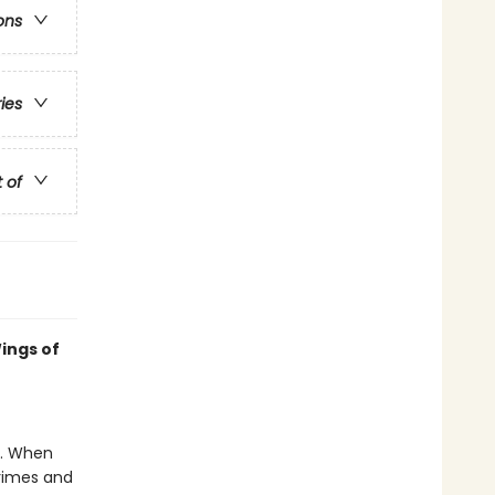
ons
ries
t of
ings of
e. When
crimes and