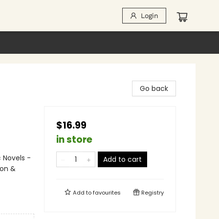
Login
Go back
$16.99
in store
 Novels -
Add to cart
ion &
Add to
favourites
Registry