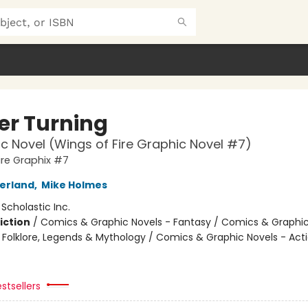
er Turning
c Novel (Wings of Fire Graphic Novel #7)
ire Graphix #7
herland
,
Mike Holmes
:
Scholastic Inc.
iction
/
Comics & Graphic Novels - Fantasy / Comics & Graphic
s, Folklore, Legends & Mythology / Comics & Graphic Novels - Act
stsellers