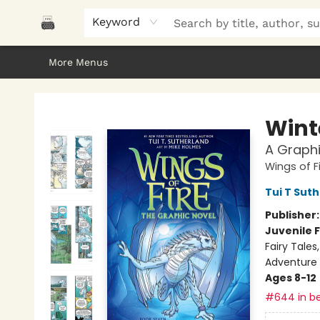
Home
Browse
About Us
Gifts
Peak Picks
Events
Libro/FM
Contact & Hours
Keyword
More Menus
Polar Peak Books
Wint
A Graphi
Wings of F
Tui T Sut
Publisher
Juvenile F
Fairy Tale
Adventure
Ages 8-12
#644 in be