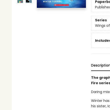
Paperb
Publishe
Series
Wings of
Included
Descriptio
The graph
Fire serie
Daring miss
Winter has
his sister,