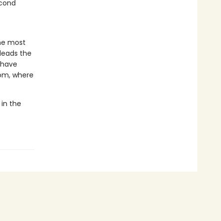
econd
he most
 leads the
o have
dom, where
 in the