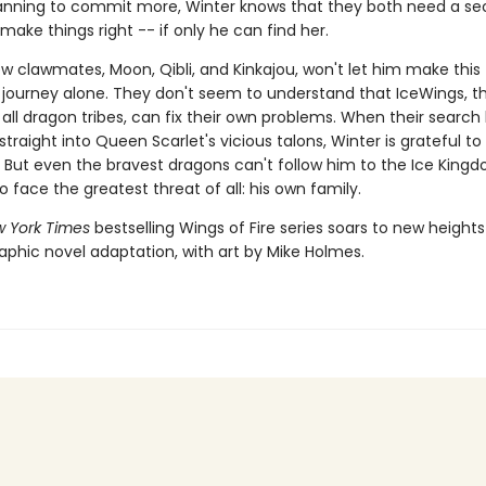
lanning to commit more, Winter knows that they both need a s
ake things right -- if only he can find her.
w clawmates, Moon, Qibli, and Kinkajou, won't let him make this
journey alone. They don't seem to understand that IceWings, t
 all dragon tribes, can fix their own problems. When their search
traight into Queen Scarlet's vicious talons, Winter is grateful t
 But even the bravest dragons can't follow him to the Ice King
to face the greatest threat of all: his own family.
 York Times
bestselling Wings of Fire series soars to new heights
aphic novel adaptation, with art by Mike Holmes.