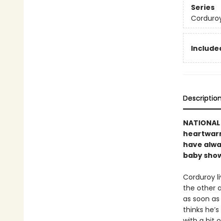
Series
Corduro
Included
Descriptio
NATIONAL B
heartwarmi
have alwa
baby showe
Corduroy li
the other 
as soon as 
thinks he’s
with a bit 