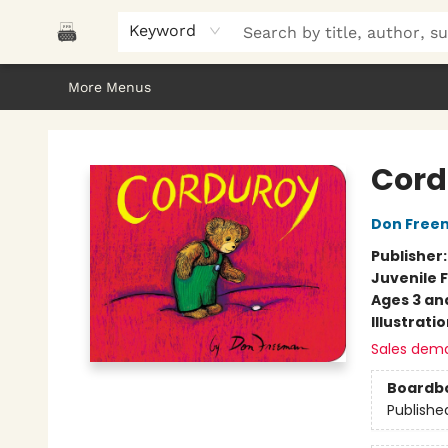
Home
Browse
About Us
Gifts
Peak Picks
Events
Libro/FM
Contact & Hours
Keyword
More Menus
Polar Peak Books
Cord
Don Free
Publisher
Juvenile F
Ages 3 an
Illustrati
Sales dem
Boardb
Publishe