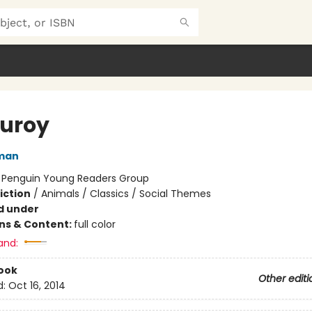
uroy
man
:
Penguin Young Readers Group
iction
/
Animals / Classics / Social Themes
d under
ons & Content:
full color
and:
ook
Other editi
d:
Oct 16, 2014