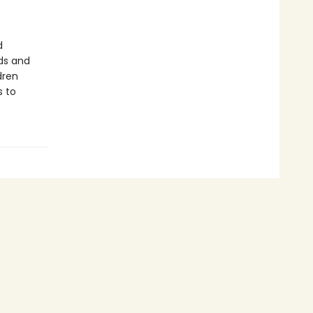
d
ds and
dren
s to