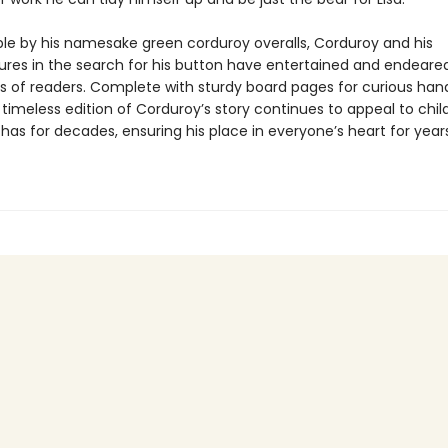
le by his namesake green corduroy overalls, Corduroy and his
res in the search for his button have entertained and endeare
s of readers. Complete with sturdy board pages for curious han
 timeless edition of Corduroy’s story continues to appeal to chil
 has for decades, ensuring his place in everyone’s heart for year