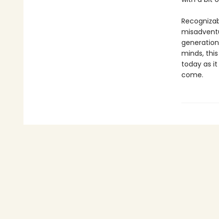
Recognizab
misadventu
generation
minds, this
today as it
come.