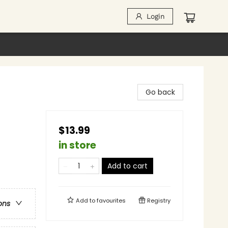
Login
Go back
$13.99
in store
Add to cart
Add to
favourites
Registry
ons