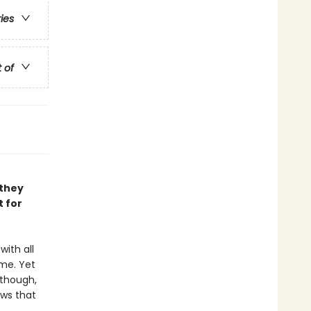
ries
t of
 they
t for
with all
me. Yet
 though,
ows that