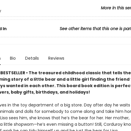
More in this se
y
 In
See other items that this one is par
n
Bio
Details
Reviews
ESTSELLER • The treasured childhood classic that tells the
ng story of a little bear and a little girl finding the friend
ys wanted in each other. This board book edition is perfec
rs, baby gifts, birthdays, and holidays!
ves in the toy department of a big store. Day after day he waits 
animals and dolls for somebody to come along and take him ho
Lisa sees him, she knows that he’s the bear for her. Her mother,
 a little shopworn—he’s even missing a button! Still, Corduroy kn
of work he can tidy himself up and be just the bear for Lisa.