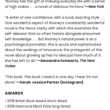
“Rooney has the gift of imbuing everyday life with a sense
of high stakes . . . a novel of delicious frictions.”
—
New York
“A writer of rare confidence, with a lucid, exacting style . . .
One wonderful aspect of Rooney’s consistently wonderful
novel is the fierce clarity with which she examines the
self-delusion that so often festers alongside presumed
self-knowledge. . . . But Rooney’s natural power is as a
psychological portraitist. She is acute and sophisticated
about the workings of innocence; the protagonist of this
novel about growing up has no idea just how much of it
she has left to do.”
—Alexandra Schwartz,
The New
Yorker
“This book. This book. I read it in one day. I hear I’m not
alone.”
—Sarah Jessica Parker (Instagram)
AWARDS
• 2018 British Book Award short-listed
• 2018 Desmond Elliott Prize long-listed