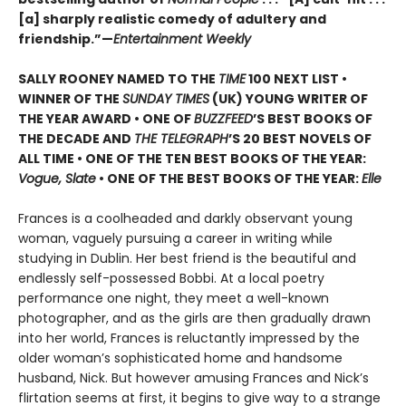
[a] sharply realistic comedy of adultery and
friendship.”—
Entertainment Weekly
SALLY ROONEY NAMED TO THE
TIME
100 NEXT LIST •
WINNER OF THE
SUNDAY TIMES
(UK) YOUNG WRITER OF
THE YEAR AWARD • ONE OF
BUZZFEED
’S BEST BOOKS OF
THE DECADE AND
THE TELEGRAPH
’S 20 BEST NOVELS OF
ALL TIME • ONE OF THE TEN BEST BOOKS OF THE YEAR:
Vogue, Slate
• ONE OF THE BEST BOOKS OF THE YEAR:
Elle
Frances is a coolheaded and darkly observant young
woman, vaguely pursuing a career in writing while
studying in Dublin. Her best friend is the beautiful and
endlessly self-possessed Bobbi. At a local poetry
performance one night, they meet a well-known
photographer, and as the girls are then gradually drawn
into her world, Frances is reluctantly impressed by the
older woman’s sophisticated home and handsome
husband, Nick. But however amusing Frances and Nick’s
flirtation seems at first, it begins to give way to a strange