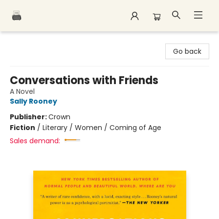
Polar Peak Books
Go back
Conversations with Friends
A Novel
Sally Rooney
Publisher:
Crown
Fiction
/
Literary / Women / Coming of Age
Sales demand: