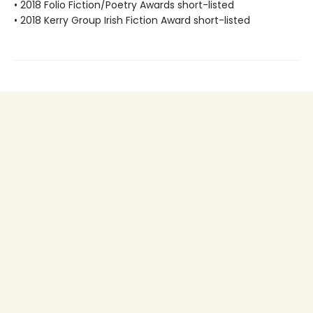
• 2018 Folio Fiction/Poetry Awards short-listed
• 2018 Kerry Group Irish Fiction Award short-listed