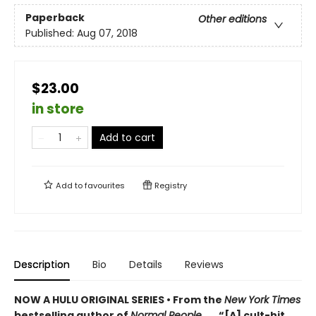
Paperback
Other editions
Published:
Aug 07, 2018
$23.00
in store
Add to cart
Add to
favourites
Registry
Description
Bio
Details
Reviews
NOW A HULU ORIGINAL SERIES • From the
New York Times
bestselling author of
Normal People
. . . “[A] cult-hit . . .