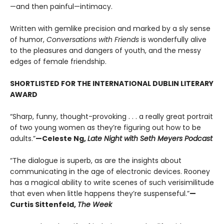
—and then painful—intimacy.
Written with gemlike precision and marked by a sly sense
of humor,
Conversations with Friends
is wonderfully alive
to the pleasures and dangers of youth, and the messy
edges of female friendship.
SHORTLISTED FOR THE INTERNATIONAL DUBLIN LITERARY
AWARD
“Sharp, funny, thought-provoking . . . a really great portrait
of two young women as they’re figuring out how to be
adults.”
—Celeste Ng,
Late Night with Seth Meyers Podcast
“The dialogue is superb, as are the insights about
communicating in the age of electronic devices. Rooney
has a magical ability to write scenes of such verisimilitude
that even when little happens they’re suspenseful.”
—
Curtis Sittenfeld,
The Week