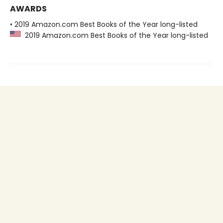
AWARDS
• 2019 Amazon.com Best Books of the Year long-listed
2019 Amazon.com Best Books of the Year long-listed