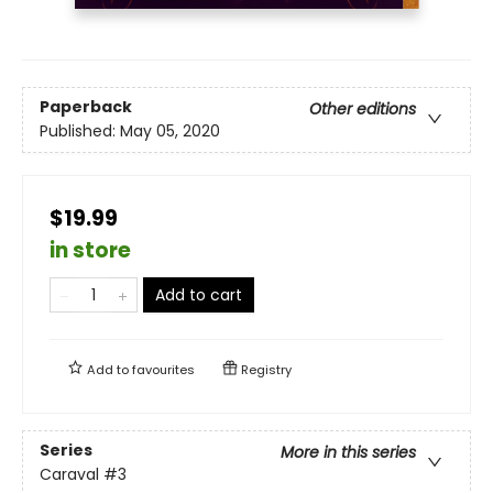
Paperback
Other editions
Published:
May 05, 2020
$19.99
in store
Add to cart
Add to
favourites
Registry
Series
More in this series
Caraval
#3