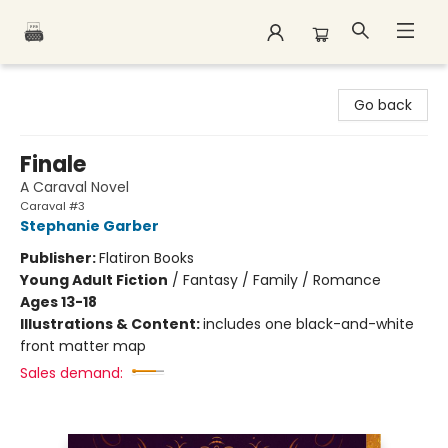
Polar Peak Books
Go back
Finale
A Caraval Novel
Caraval #3
Stephanie Garber
Publisher:
Flatiron Books
Young Adult Fiction
/
Fantasy / Family / Romance
Ages 13-18
Illustrations & Content:
includes one black-and-white
front matter map
Sales demand: