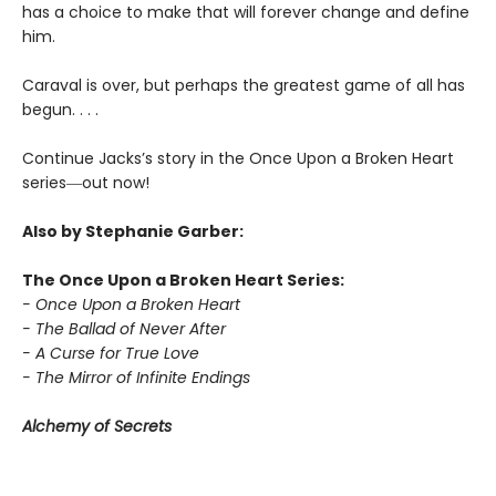
has a choice to make that will forever change and define
him.
Caraval is over, but perhaps the greatest game of all has
begun. . . .
Continue Jacks’s story in the Once Upon a Broken Heart
series
―
out now!
Also by Stephanie Garber:
The Once Upon a Broken Heart Series:
- Once Upon a Broken Heart
- The Ballad of Never After
- A Curse for True Love
- The Mirror of Infinite Endings
Alchemy of Secrets