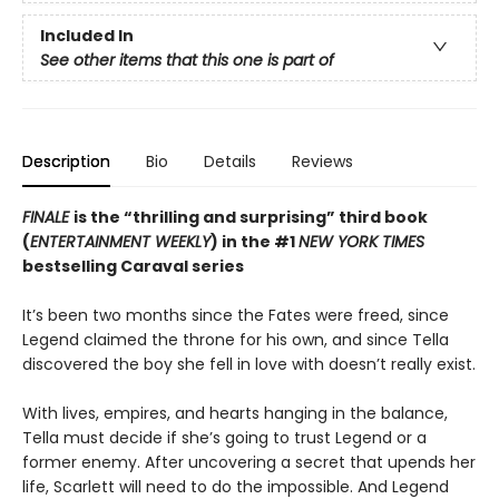
Included In
See other items that this one is part of
Description
Bio
Details
Reviews
FINALE
is the “thrilling and surprising” third book
(
ENTERTAINMENT WEEKLY
) in the #1
NEW YORK TIMES
bestselling Caraval series
It’s been two months since the Fates were freed, since
Legend claimed the throne for his own, and since Tella
discovered the boy she fell in love with doesn’t really exist.
With lives, empires, and hearts hanging in the balance,
Tella must decide if she’s going to trust Legend or a
former enemy. After uncovering a secret that upends her
life, Scarlett will need to do the impossible. And Legend