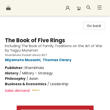
Polar Peak Books
Go back
The Book of Five Rings
Including The Book of Family Traditions on the Art of War
by Yagyu Munenori
Shambhala Pocket Library #27
Miyamoto Musashi
,
Thomas Cleary
Publisher:
Shambhala
History
/
Military - Strategy
Philosophy
/
Asian
Business & Economics
/
Leadership
Sales demand: