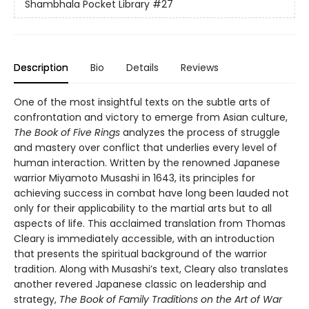
Shambhala Pocket Library
#27
Description
Bio
Details
Reviews
One of the most insightful texts on the subtle arts of
confrontation and victory to emerge from Asian culture,
The Book of Five Rings
analyzes the process of struggle
and mastery over conflict that underlies every level of
human interaction. Written by the renowned Japanese
warrior Miyamoto Musashi in 1643, its principles for
achieving success in combat have long been lauded not
only for their applicability to the martial arts but to all
aspects of life.
This acclaimed translation from Thomas
Cleary is immediately accessible, with an introduction
that presents the spiritual background of the warrior
tradition. Along with Musashi’s text, Cleary also translates
another revered Japanese classic on leadership and
strategy,
The Book of Family Traditions on the Art of War