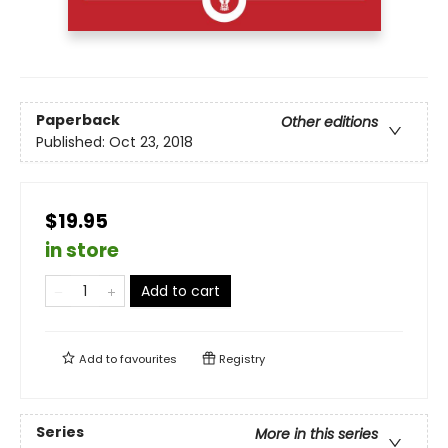
Paperback
Other editions
Published:
Oct 23, 2018
$19.95
in store
Add to cart
Add to
favourites
Registry
Series
More in this series