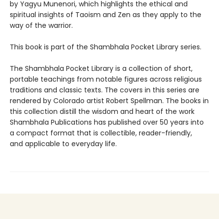
by Yagyu Munenori, which highlights the ethical and
spiritual insights of Taoism and Zen as they apply to the
way of the warrior.
This book is part of the Shambhala Pocket Library series.
The Shambhala Pocket Library is a collection of short,
portable teachings from notable figures across religious
traditions and classic texts. The covers in this series are
rendered by Colorado artist Robert Spellman. The books in
this collection distill the wisdom and heart of the work
Shambhala Publications has published over 50 years into
a compact format that is collectible, reader-friendly,
and applicable to everyday life.