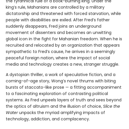
the tyrannical rule of a book-burning king. Under the
king’s rule, Mahanians are controlled by a military
dictatorship and threatened with forced starvation, while
people with disabilities are exiled. After Fred’s father
suddenly disappears, Fred joins an underground
movement of dissenters and becomes an unwitting
global icon in the fight for Mahanian freedom. When he is
recruited and relocated by an organization that appears
sympathetic to Fred’s cause, he arrives in a seemingly
peaceful foreign nation, where the impact of social
media and technology creates a new, stranger struggle.
A dystopian thriller, a work of speculative fiction, and a
coming-of-age story, Wong’s novel thrums with biting
bursts of staccato-like prose — a fitting accompaniment
to a fascinating exploration of contrasting political
systems. As Fred unpeels layers of truth and sees beyond
the optics of altruism and the illusion of choice,
Slice the
Water
unpacks the myriad amplifying impacts of
technology, addiction, and complacency.