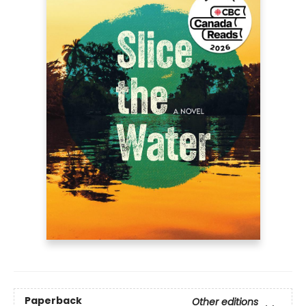
Paperback
Other editions