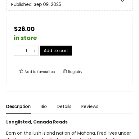
Published:
Sep 09, 2025
$26.00
in store
Add to cart
Add to
favourites
Registry
Description
Bio
Details
Reviews
Longlisted, Canada Reads
Born on the lush island nation of Mahana, Fred lives under