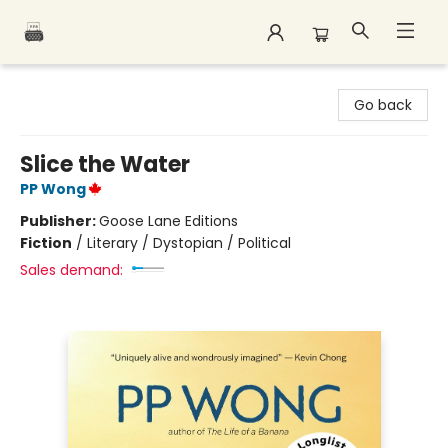
Polar Peak Books
Go back
Slice the Water
PP Wong
Publisher:
Goose Lane Editions
Fiction
/
Literary / Dystopian / Political
Sales demand: