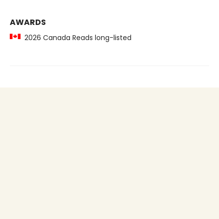
AWARDS
2026 Canada Reads long-listed